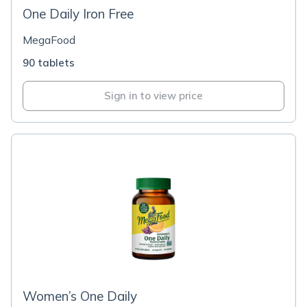
One Daily Iron Free
MegaFood
90 tablets
Sign in to view price
Women’s One Daily