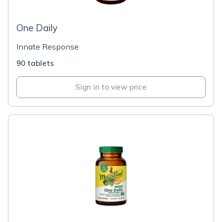
One Daily
Innate Response
90 tablets
Sign in to view price