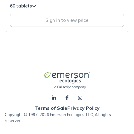
60 tablets
Sign in to view price
Terms of Sale
Privacy Policy
Copyright © 1997-2026 Emerson Ecologics, LLC, All rights
reserved.