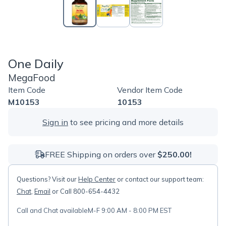
One Daily
MegaFood
Item Code
Vendor Item Code
M10153
10153
Sign in
to see pricing and more details
FREE Shipping on orders over
$250.00!
Questions? Visit our
Help Center
or contact our support team:
Chat
,
Email
or Call 800-654-4432
Call and Chat available
M-F 9:00 AM - 8:00 PM EST