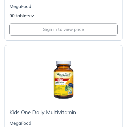
MegaFood
90 tablets
Sign in to view price
Kids One Daily Multivitamin
MegaFood