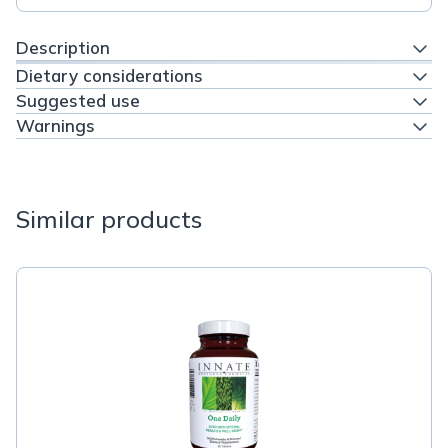
Description
Dietary considerations
Suggested use
Warnings
Similar products