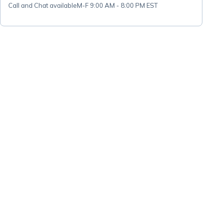
Call and Chat available
M-F 9:00 AM - 8:00 PM EST