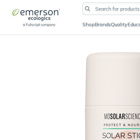
Shop
Brands
Quality
Educ