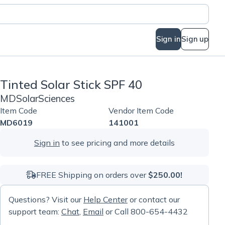
Sign in
Sign up
Tinted Solar Stick SPF 40
MDSolarSciences
Item Code
Vendor Item Code
MD6019
141001
Sign in
to see pricing and more details
FREE Shipping on orders over
$250.00!
Questions? Visit our
Help Center
or contact our
support team:
Chat
,
Email
or Call 800-654-4432