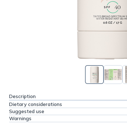
Description
Dietary considerations
Suggested use
Warnings