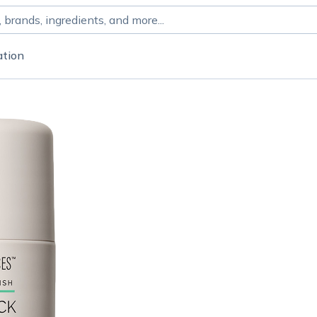
ation