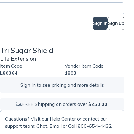
Sign in
Sign up
Tri Sugar Shield
Life Extension
Item Code
Vendor Item Code
L80364
1803
Sign in
to see pricing and more details
FREE Shipping on orders over
$250.00!
Questions? Visit our
Help Center
or contact our
support team:
Chat
,
Email
or Call 800-654-4432