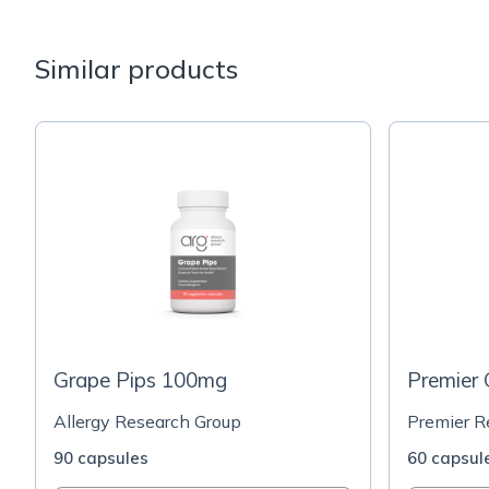
Similar products
Grape Pips 100mg
Premier
Allergy Research Group
Premier R
90 capsules
60 capsul