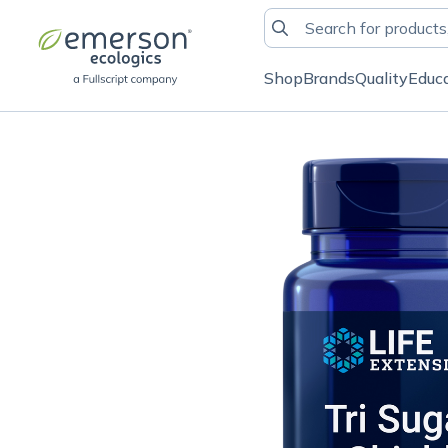
Shop
Brands
Quality
Educ