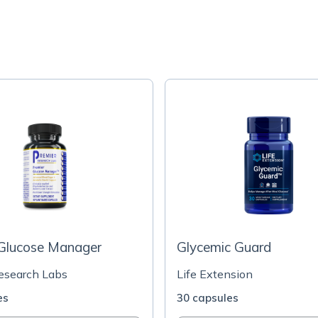
 Glucose Manager
Glycemic Guard
esearch Labs
Life Extension
es
30 capsules