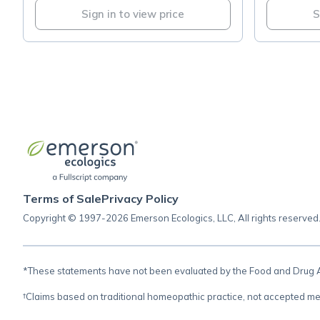
Sign in to view price
S
Terms of Sale
Privacy Policy
Copyright © 1997-2026 Emerson Ecologics, LLC, All rights reserved
*These statements have not been evaluated by the Food and Drug Adm
†Claims based on traditional homeopathic practice, not accepted me