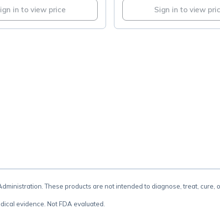
ign in to view price
Sign in to view pri
.
inistration. These products are not intended to diagnose, treat, cure, 
dical evidence. Not FDA evaluated.