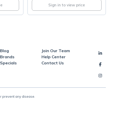
ce
Sign in to view price
Blog
Join Our Team
Brands
Help Center
Specials
Contact Us
or prevent any disease.