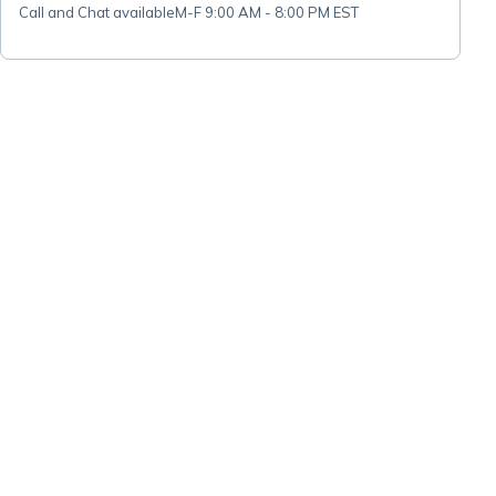
Call and Chat available
M-F 9:00 AM - 8:00 PM EST