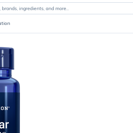
ation