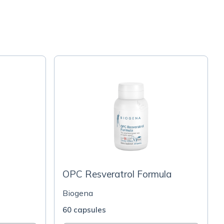
OPC Resveratrol Formula
Biogena
60 capsules