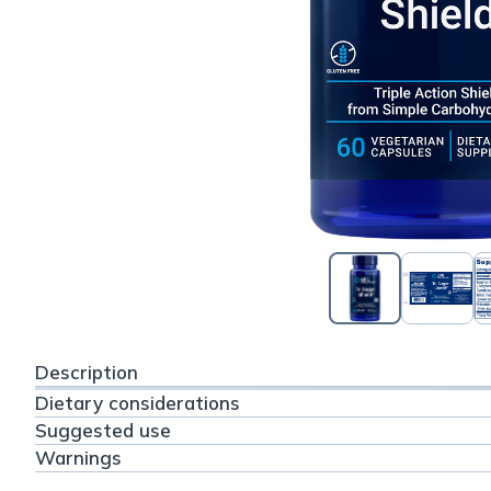
Description
Dietary considerations
Suggested use
Warnings