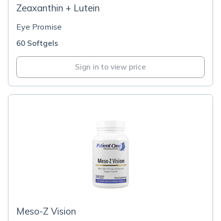
Zeaxanthin + Lutein
Eye Promise
60 Softgels
Sign in to view price
Meso-Z Vision