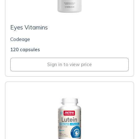
Eyes Vitamins
Codeage
120 capsules
Sign in to view price