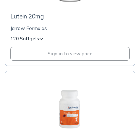
Lutein 20mg
Jarrow Formulas
120 Softgels
Sign in to view price