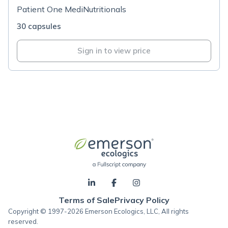
Patient One MediNutritionals
30 capsules
Sign in to view price
Terms of Sale
Privacy Policy
Copyright © 1997-2026 Emerson Ecologics, LLC, All rights
reserved.