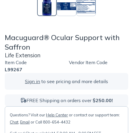
Macuguard® Ocular Support with
Saffron
Life Extension
Item Code
Vendor Item Code
L99267
Sign in
to see pricing and more details
FREE Shipping on orders over
$250.00!
Questions? Visit our
Help Center
or contact our support team:
Chat
,
Email
or Call 800-654-4432