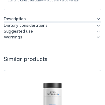
Call and Chat available
M-F 9:00 AM - 8:00 PM EST
Description
Dietary considerations
Suggested use
Warnings
Similar products