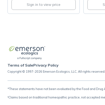
Sign in to view price
S
Terms of Sale
Privacy Policy
Copyright © 1997-2026 Emerson Ecologics, LLC, All rights reserved
*These statements have not been evaluated by the Food and Drug Adm
†Claims based on traditional homeopathic practice, not accepted me