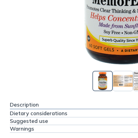
Description
Dietary considerations
Suggested use
Warnings