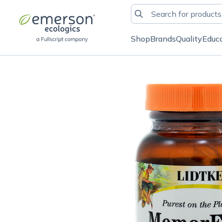
Shop
Brands
Quality
Educ