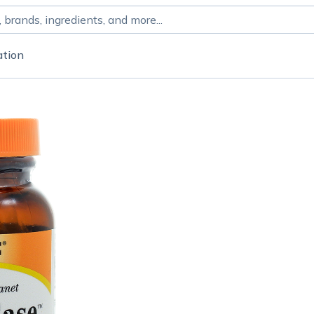
ation