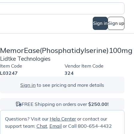
Sign in
Sign up
MemorEase(Phosphatidylserine)100mg
Lidtke Technologies
Item Code
Vendor Item Code
L03247
324
Sign in
to see pricing and more details
FREE Shipping on orders over
$250.00!
Questions? Visit our
Help Center
or contact our
support team:
Chat
,
Email
or Call 800-654-4432