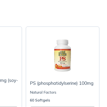
0mg (soy-
PS (phosphatidylserine) 100mg
Natural Factors
60 Softgels