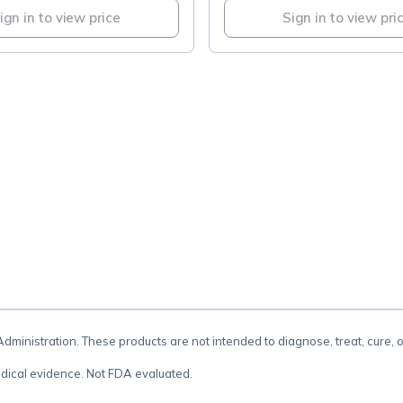
ign in to view price
Sign in to view pri
.
inistration. These products are not intended to diagnose, treat, cure, 
dical evidence. Not FDA evaluated.