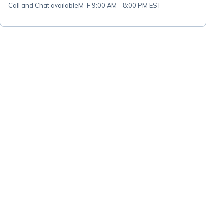
Call and Chat available
M-F 9:00 AM - 8:00 PM EST