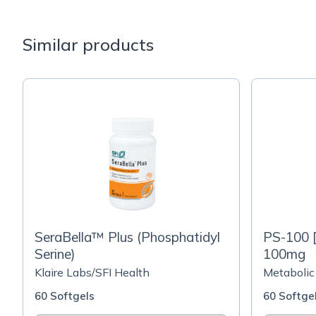
Similar products
SeraBella™ Plus (Phosphatidyl
PS-100 [
Serine)
100mg
Klaire Labs/SFI Health
Metabolic
60 Softgels
60 Softge