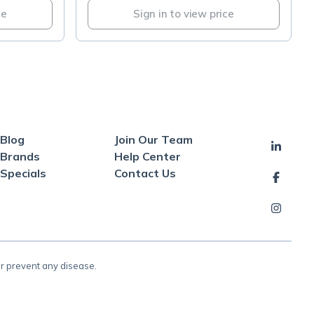
ce
Sign in to view price
Blog
Join Our Team
Brands
Help Center
Specials
Contact Us
or prevent any disease.