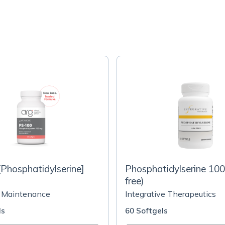
Phosphatidylserine]
Phosphatidylserine 10
free)
 Maintenance
Integrative Therapeutics
ls
60 Softgels