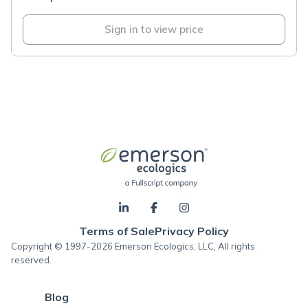
Sign in to view price
Terms of Sale
Privacy Policy
Copyright © 1997-2026 Emerson Ecologics, LLC, All rights
reserved.
Blog