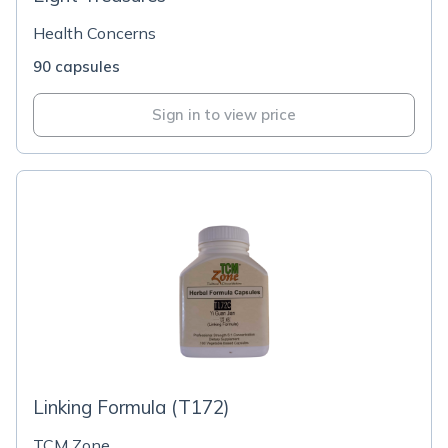
Health Concerns
90 capsules
Sign in to view price
Linking Formula (T172)
TCM Zone