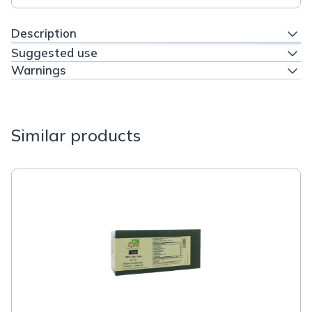
Description
Suggested use
Warnings
Similar products