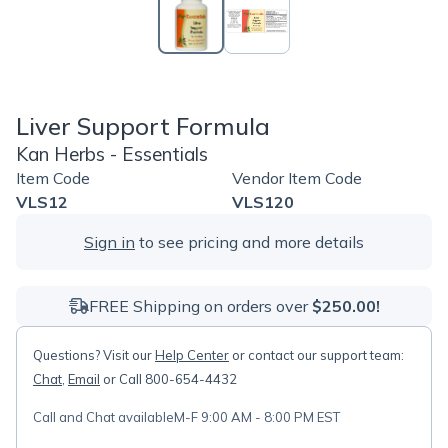
Liver Support Formula
Kan Herbs - Essentials
Item Code
Vendor Item Code
VLS12
VLS120
Sign in
to see pricing and more details
FREE Shipping on orders over
$250.00!
Questions? Visit our
Help Center
or contact our support team:
Chat
,
Email
or Call 800-654-4432
Call and Chat available
M-F 9:00 AM - 8:00 PM EST