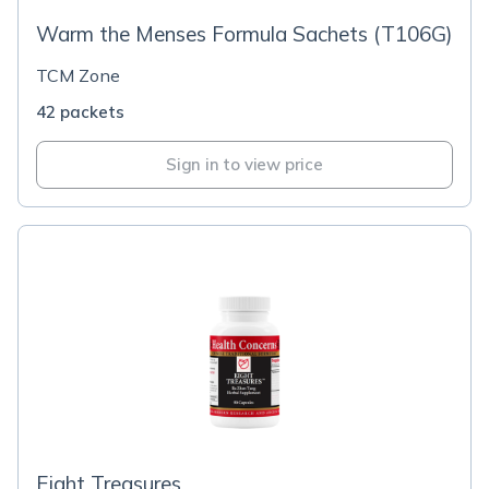
Warm the Menses Formula Sachets (T106G)
TCM Zone
42 packets
Sign in to view price
Eight Treasures