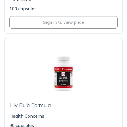
100 capsules
Sign in to view price
Lily Bulb Formula
Health Concerns
90 capsules