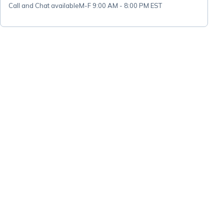
Call and Chat available
M-F 9:00 AM - 8:00 PM EST