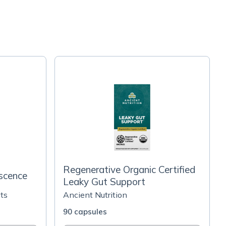
Regenerative Organic Certified
scence
Leaky Gut Support
ts
Ancient Nutrition
90 capsules