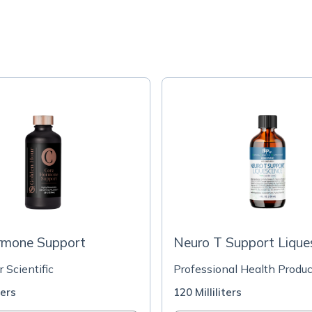
rmone Support
Neuro T Support Lique
r Scientific
Professional Health Produc
ters
120 Milliliters