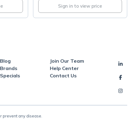
ce
Sign in to view price
Blog
Join Our Team
Brands
Help Center
Specials
Contact Us
or prevent any disease.