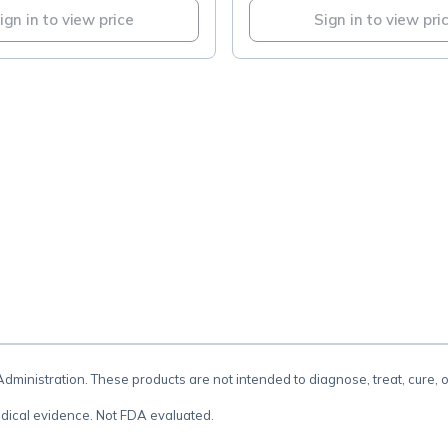
ign in to view price
Sign in to view pri
.
inistration. These products are not intended to diagnose, treat, cure, 
dical evidence. Not FDA evaluated.