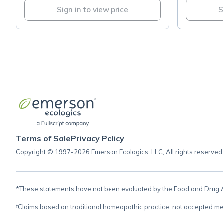
Sign in to view price
S
Terms of Sale
Privacy Policy
Copyright © 1997-2026 Emerson Ecologics, LLC, All rights reserved
*These statements have not been evaluated by the Food and Drug Adm
†Claims based on traditional homeopathic practice, not accepted me