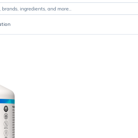
ation