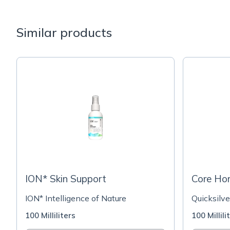
Similar products
ION* Skin Support
Core Ho
ION* Intelligence of Nature
Quicksilve
100 Milliliters
100 Millili