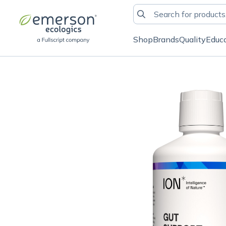
Shop
Brands
Quality
Educ