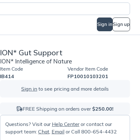
Sign in
Sign up
ION* Gut Support
ION* Intelligence of Nature
Item Code
Vendor Item Code
IB414
FP10010103201
Sign in
to see pricing and more details
FREE Shipping on orders over
$250.00!
Questions? Visit our
Help Center
or contact our
support team:
Chat
,
Email
or Call 800-654-4432