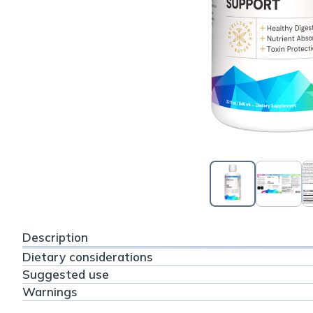
Description
Dietary considerations
Suggested use
Warnings