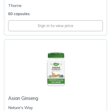
Thorne
60 capsules
Sign in to view price
Asian Ginseng
Nature's Way