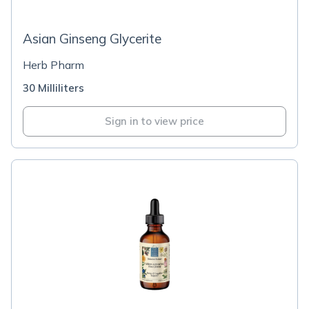
Asian Ginseng Glycerite
Herb Pharm
30 Milliliters
Sign in to view price