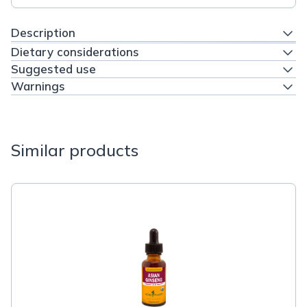
Description
Dietary considerations
Suggested use
Warnings
Similar products