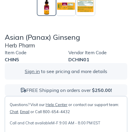
Asian (Panax) Ginseng
Herb Pharm
Item Code
Vendor Item Code
CHIN5
DCHIN01
Sign in
to see pricing and more details
FREE Shipping on orders over
$250.00!
Questions? Visit our
Help Center
or contact our support team:
Chat
,
Email
or Call 800-654-4432
Call and Chat available
M-F 9:00 AM - 8:00 PM EST