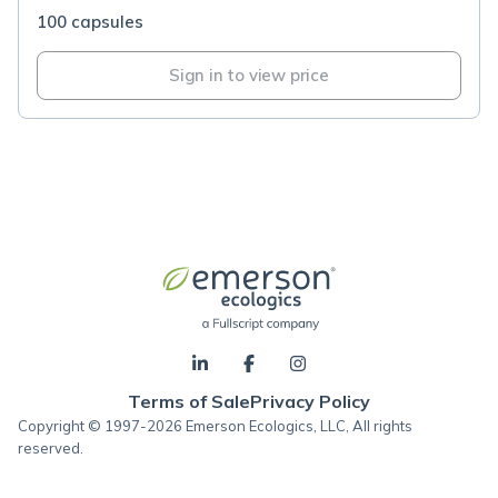
100 capsules
Sign in to view price
Terms of Sale
Privacy Policy
Copyright © 1997-2026 Emerson Ecologics, LLC, All rights
reserved.