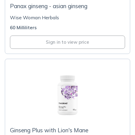
Panax ginseng - asian ginseng
Wise Woman Herbals
60 Milliliters
Sign in to view price
Ginseng Plus with Lion's Mane