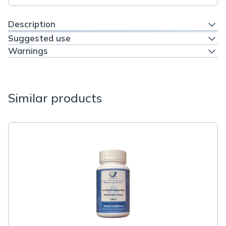
Description
Suggested use
Warnings
Similar products