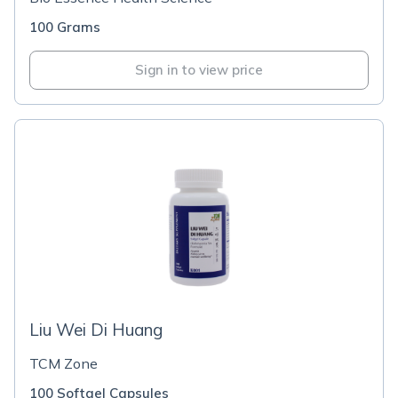
100 Grams
Sign in to view price
Liu Wei Di Huang
TCM Zone
100 Softgel Capsules