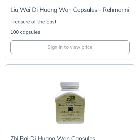
Liu Wei Di Huang Wan Capsules - Rehmanni
Treasure of the East
100 capsules
Sign in to view price
Zhi Bai Di Huang Wan Capsules