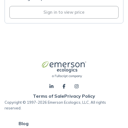
Sign in to view price
Terms of Sale
Privacy Policy
Copyright © 1997-2026 Emerson Ecologics, LLC, All rights
reserved.
Blog