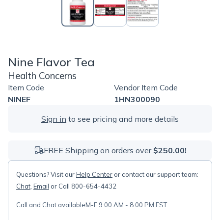
Nine Flavor Tea
Health Concerns
Item Code
Vendor Item Code
NINEF
1HN300090
Sign in
to see pricing and more details
FREE Shipping on orders over
$250.00!
Questions? Visit our
Help Center
or contact our support team:
Chat
,
Email
or Call 800-654-4432
Call and Chat available
M-F 9:00 AM - 8:00 PM EST