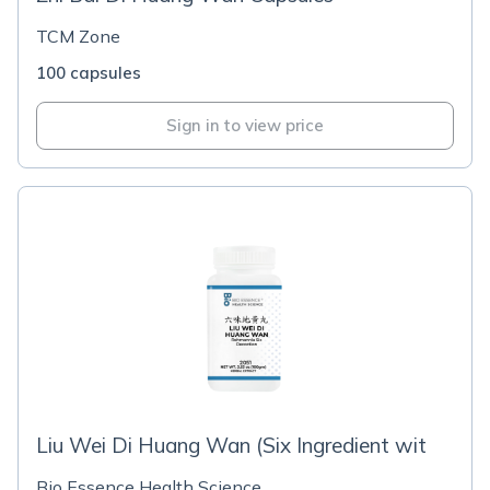
TCM Zone
100 capsules
Sign in to view price
Liu Wei Di Huang Wan (Six Ingredient wit
Bio Essence Health Science