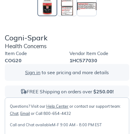
Cogni-Spark
Health Concerns
Item Code
Vendor Item Code
COG20
1HC577030
Sign in
to see pricing and more details
FREE Shipping on orders over
$250.00!
Questions? Visit our
Help Center
or contact our support team:
Chat
,
Email
or Call 800-654-4432
Call and Chat available
M-F 9:00 AM - 8:00 PM EST