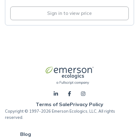
Sign in to view price
Terms of Sale
Privacy Policy
Copyright © 1997-2026 Emerson Ecologics, LLC, All rights
reserved.
Blog