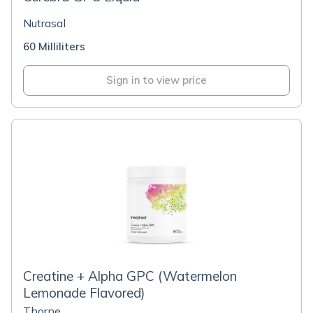
Nutrasal
60 Milliliters
Sign in to view price
Creatine + Alpha GPC (Watermelon
Lemonade Flavored)
Thorne