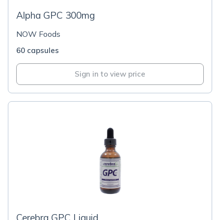
Alpha GPC 300mg
NOW Foods
60 capsules
Sign in to view price
Cerebra GPC Liquid