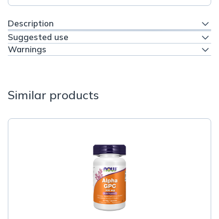
Description
Suggested use
Warnings
Similar products