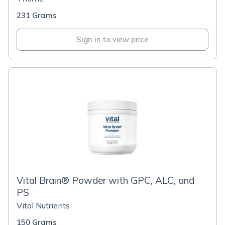
231 Grams
Sign in to view price
Vital Brain® Powder with GPC, ALC, and
PS
Vital Nutrients
150 Grams