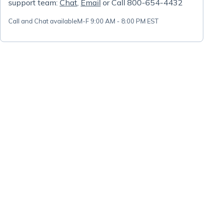
support team:
Chat
,
Email
or Call 800-654-4432
Call and Chat available
M-F 9:00 AM - 8:00 PM EST