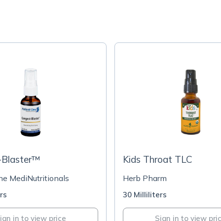
-Blaster™
Kids Throat TLC
ne MediNutritionals
Herb Pharm
ers
30 Milliliters
ign in to view price
Sign in to view pri