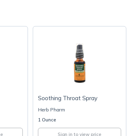
Soothing Throat Spray
Herb Pharm
1 Ounce
ce
Sign in to view price