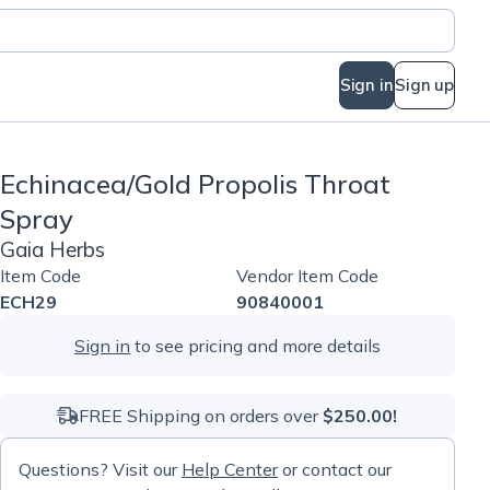
Sign in
Sign up
Echinacea/Gold Propolis Throat
Spray
Gaia Herbs
Item Code
Vendor Item Code
ECH29
90840001
Sign in
to see pricing and more details
FREE Shipping on orders over
$250.00!
Questions? Visit our
Help Center
or contact our