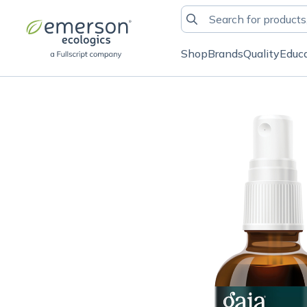
Shop
Brands
Quality
Educ