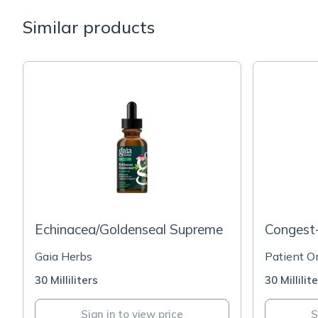
Similar products
Echinacea/Goldenseal Supreme
Congest
Gaia Herbs
Patient O
30 Milliliters
30 Millilit
Sign in to view price
S