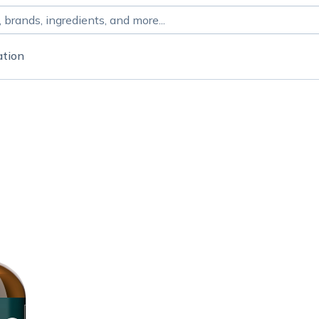
ation