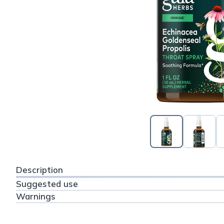
Description
Suggested use
Warnings