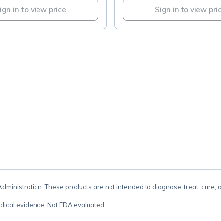
ign in to view price
Sign in to view pri
.
inistration. These products are not intended to diagnose, treat, cure, 
dical evidence. Not FDA evaluated.