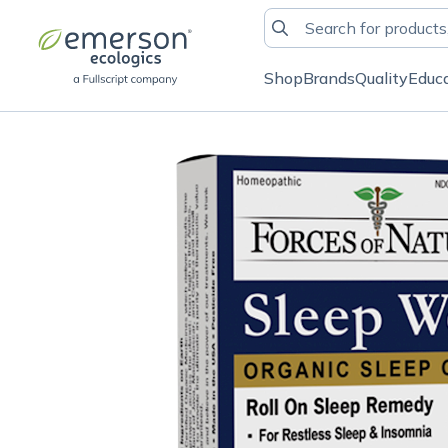
Shop
Brands
Quality
Educ