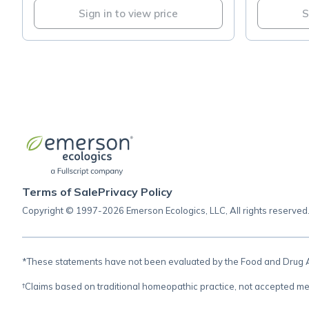
Sign in to view price
S
Terms of Sale
Privacy Policy
Copyright © 1997-2026 Emerson Ecologics, LLC, All rights reserved
*These statements have not been evaluated by the Food and Drug Adm
†Claims based on traditional homeopathic practice, not accepted me