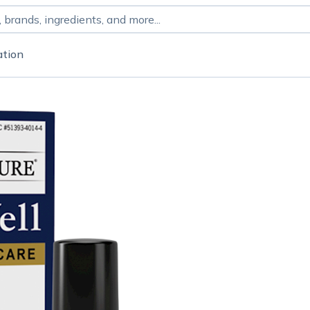
ation