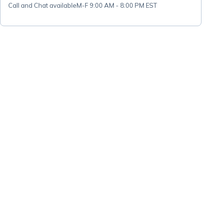
Call and Chat available
M-F 9:00 AM - 8:00 PM EST