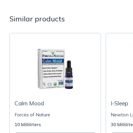
Similar products
Calm Mood
I-Sleep
Forces of Nature
Newton La
10 Milliliters
30 Millilit