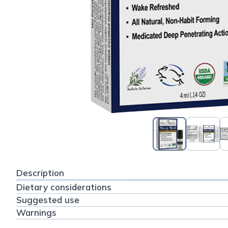
Description
Dietary considerations
Suggested use
Warnings