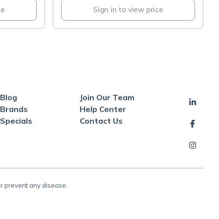
ce
Sign in to view price
Blog
Join Our Team
Brands
Help Center
Specials
Contact Us
or prevent any disease.