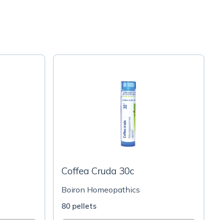
Coffea Cruda 30c
Boiron Homeopathics
80 pellets