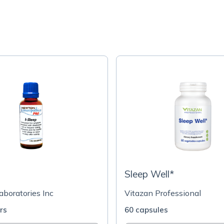
Sleep Well*
boratories Inc
Vitazan Professional
ers
60 capsules