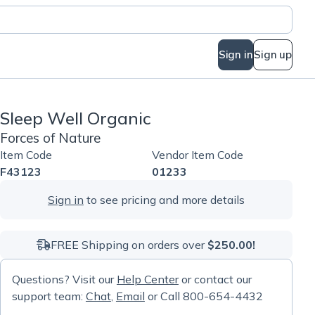
Sign in
Sign up
Sleep Well Organic
Forces of Nature
Item Code
Vendor Item Code
F43123
01233
Sign in
to see pricing and more details
FREE Shipping on orders over
$250.00!
Questions? Visit our
Help Center
or contact our
support team:
Chat
,
Email
or Call 800-654-4432