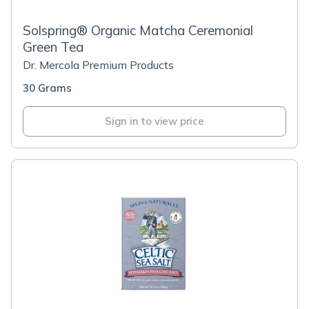
Solspring® Organic Matcha Ceremonial
Green Tea
Dr. Mercola Premium Products
30 Grams
Sign in to view price