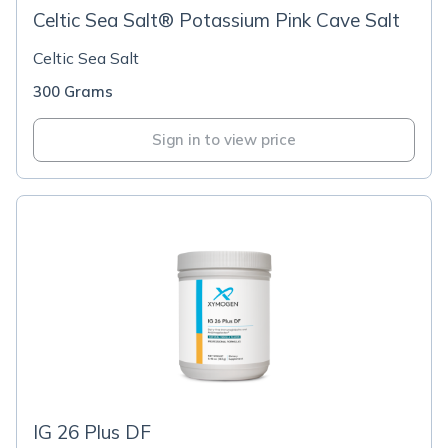
Celtic Sea Salt® Potassium Pink Cave Salt
Celtic Sea Salt
300 Grams
Sign in to view price
IG 26 Plus DF