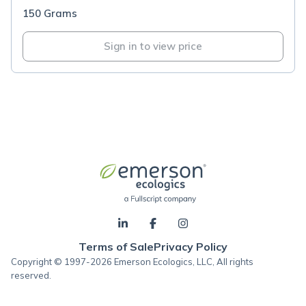
150 Grams
Sign in to view price
Terms of Sale
Privacy Policy
Copyright © 1997-2026 Emerson Ecologics, LLC, All rights
reserved.