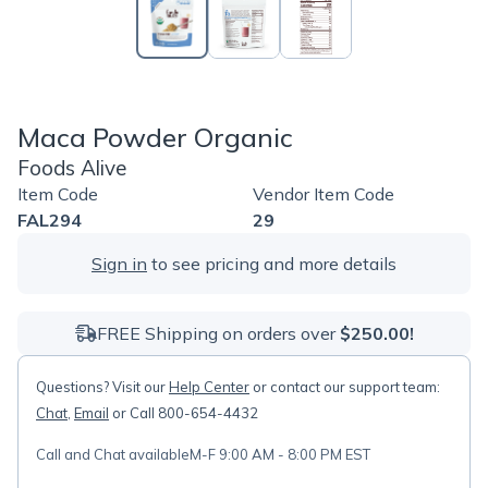
Maca Powder Organic
Foods Alive
Item Code
Vendor Item Code
FAL294
29
Sign in
to see pricing and more details
FREE Shipping on orders over
$250.00!
Questions? Visit our
Help Center
or contact our support team:
Chat
,
Email
or Call 800-654-4432
Call and Chat available
M-F 9:00 AM - 8:00 PM EST