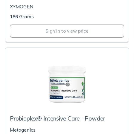
XYMOGEN
186 Grams
Sign in to view price
Probioplex® Intensive Care - Powder
Metagenics