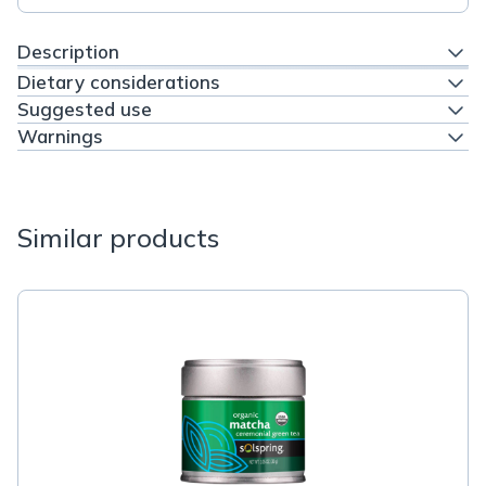
Description
Dietary considerations
Suggested use
Warnings
Similar products