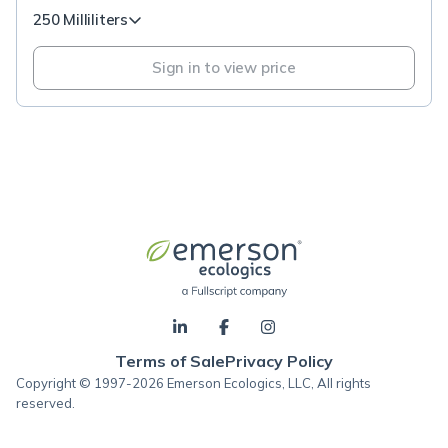
250 Milliliters
Sign in to view price
Terms of Sale
Privacy Policy
Copyright © 1997-2026 Emerson Ecologics, LLC, All rights
reserved.