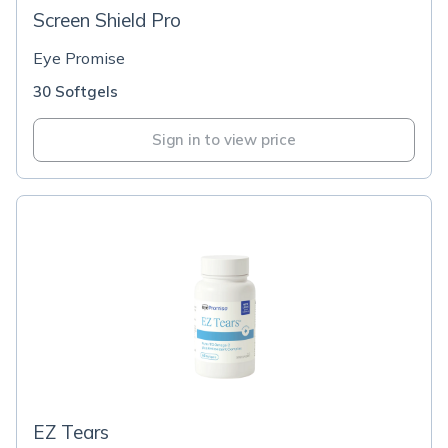
Screen Shield Pro
Eye Promise
30 Softgels
Sign in to view price
EZ Tears