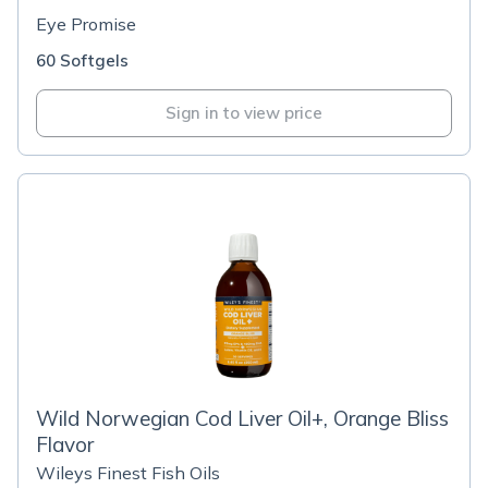
Eye Promise
60 Softgels
Sign in to view price
Wild Norwegian Cod Liver Oil+, Orange Bliss
Flavor
Wileys Finest Fish Oils