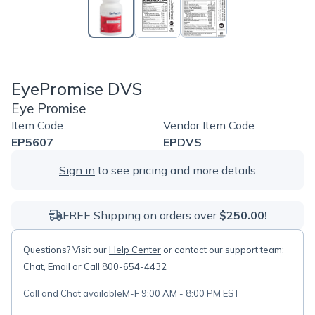
EyePromise DVS
Eye Promise
Item Code
Vendor Item Code
EP5607
EPDVS
Sign in
to see pricing and more details
FREE Shipping on orders over
$250.00!
Questions? Visit our
Help Center
or contact our support team:
Chat
,
Email
or Call 800-654-4432
Call and Chat available
M-F 9:00 AM - 8:00 PM EST