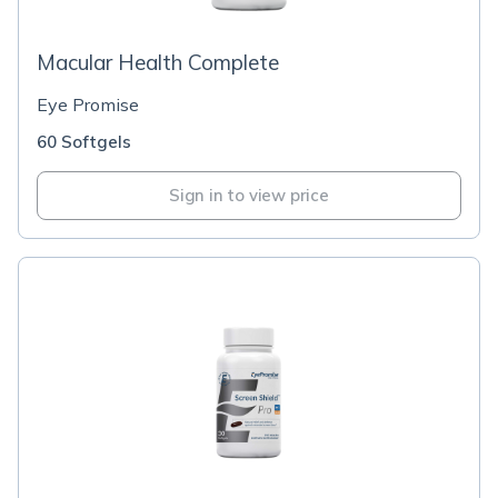
Macular Health Complete
Eye Promise
60 Softgels
Sign in to view price