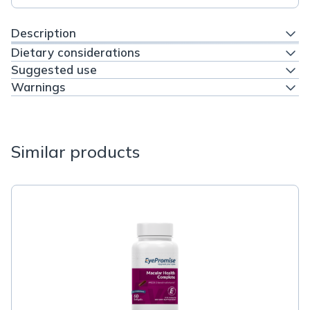
Description
Dietary considerations
Suggested use
Warnings
Similar products