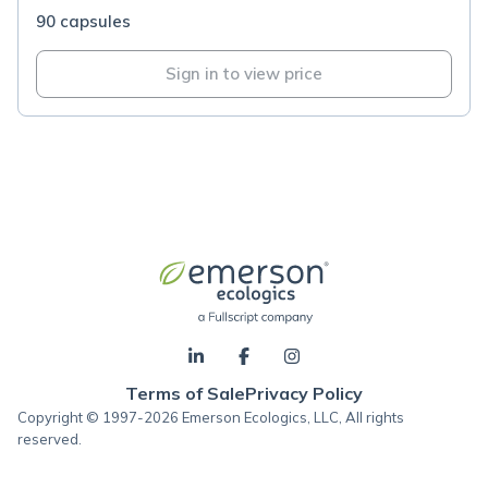
90 capsules
Sign in to view price
Terms of Sale
Privacy Policy
Copyright © 1997-2026 Emerson Ecologics, LLC, All rights
reserved.