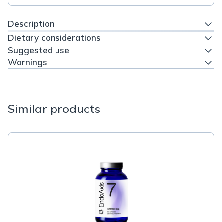
Description
Dietary considerations
Suggested use
Warnings
Similar products