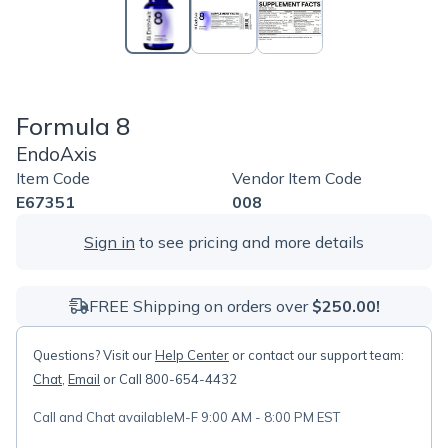
Formula 8
EndoAxis
Item Code
Vendor Item Code
E67351
008
Sign in
to see pricing and more details
FREE Shipping on orders over
$250.00!
Questions? Visit our
Help Center
or contact our support team:
Chat
,
Email
or Call 800-654-4432
Call and Chat available
M-F 9:00 AM - 8:00 PM EST