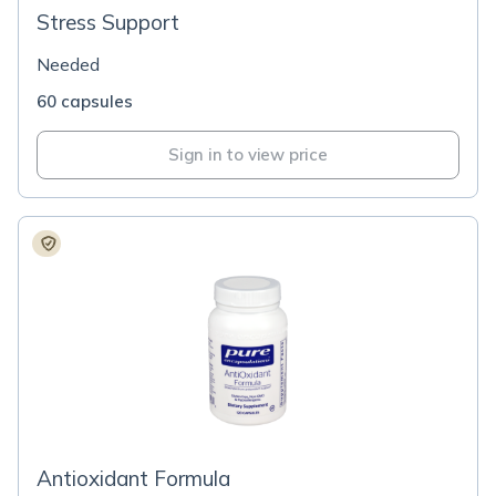
Stress Support
Needed
60 capsules
Sign in to view price
Antioxidant Formula