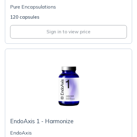
Pure Encapsulations
120 capsules
Sign in to view price
EndoAxis 1 - Harmonize
EndoAxis