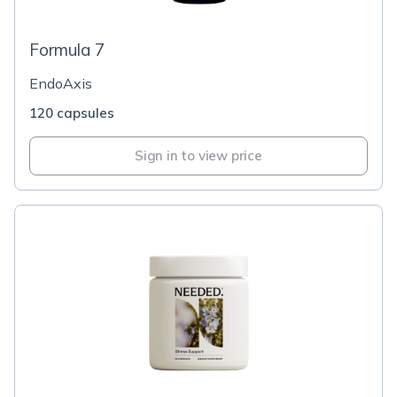
Formula 7
EndoAxis
120 capsules
Sign in to view price