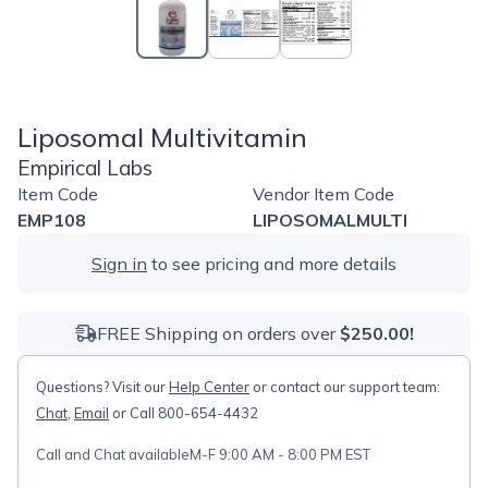
Liposomal Multivitamin
Empirical Labs
Item Code
Vendor Item Code
EMP108
LIPOSOMALMULTI
Sign in
to see pricing and more details
FREE Shipping on orders over
$250.00!
Questions? Visit our
Help Center
or contact our support team:
Chat
,
Email
or Call 800-654-4432
Call and Chat available
M-F 9:00 AM - 8:00 PM EST