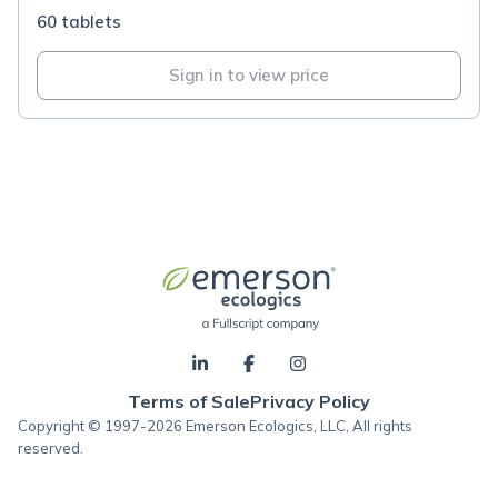
60 tablets
Sign in to view price
Terms of Sale
Privacy Policy
Copyright © 1997-2026 Emerson Ecologics, LLC, All rights
reserved.