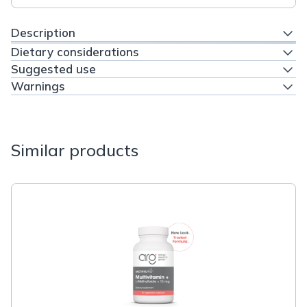
Description
Dietary considerations
Suggested use
Warnings
Similar products