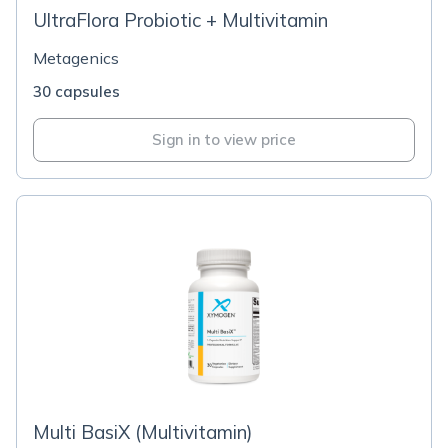
UltraFlora Probiotic + Multivitamin
Metagenics
30 capsules
Sign in to view price
Multi BasiX (Multivitamin)