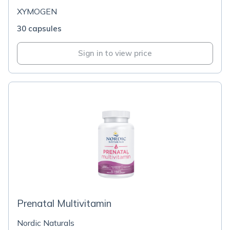
XYMOGEN
30 capsules
Sign in to view price
Prenatal Multivitamin
Nordic Naturals