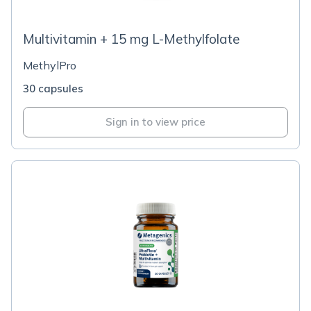
Multivitamin + 15 mg L-Methylfolate
MethylPro
30 capsules
Sign in to view price