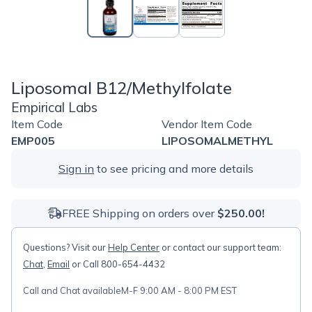
Liposomal B12/Methylfolate
Empirical Labs
Item Code
Vendor Item Code
EMP005
LIPOSOMALMETHYL
Sign in
to see pricing and more details
FREE Shipping on orders over
$250.00!
Questions? Visit our
Help Center
or contact our support team:
Chat
,
Email
or Call 800-654-4432
Call and Chat available
M-F 9:00 AM - 8:00 PM EST