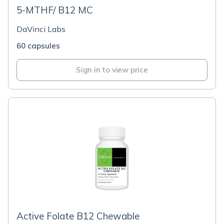
5-MTHF/ B12 MC
DaVinci Labs
60 capsules
Sign in to view price
Active Folate B12 Chewable