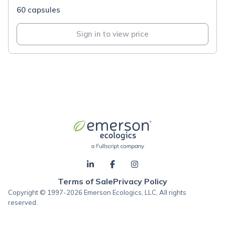
60 capsules
Sign in to view price
Terms of Sale
Privacy Policy
Copyright © 1997-2026 Emerson Ecologics, LLC, All rights
reserved.