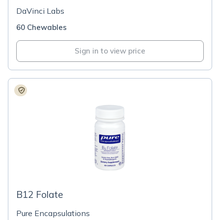
DaVinci Labs
60 Chewables
Sign in to view price
B12 Folate
Pure Encapsulations