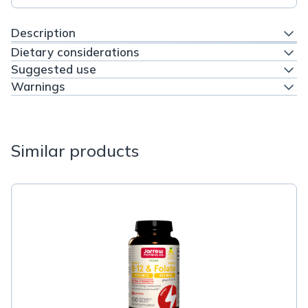
Description
Dietary considerations
Suggested use
Warnings
Similar products