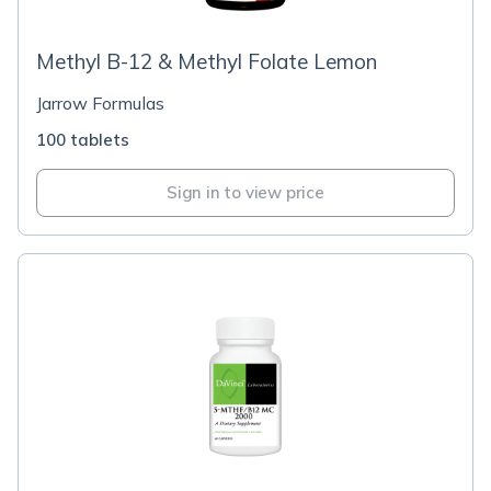
Methyl B-12 & Methyl Folate Lemon
Jarrow Formulas
100 tablets
Sign in to view price