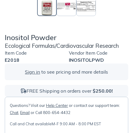
Inositol Powder
Ecological Formulas/Cardiovascular Research
Item Code
Vendor Item Code
E2018
INOSITOLPWD
Sign in
to see pricing and more details
FREE Shipping on orders over
$250.00!
Questions? Visit our
Help Center
or contact our support team:
Chat
,
Email
or Call 800-654-4432
Call and Chat available
M-F 9:00 AM - 8:00 PM EST