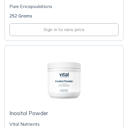
Pure Encapsulations
252 Grams
Sign in to view price
Inositol Powder
Vital Nutrients