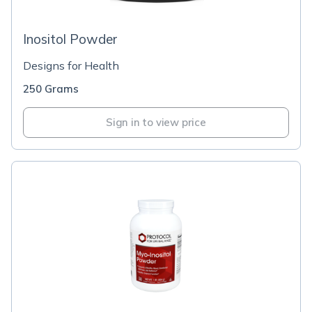
Inositol Powder
Designs for Health
250 Grams
Sign in to view price