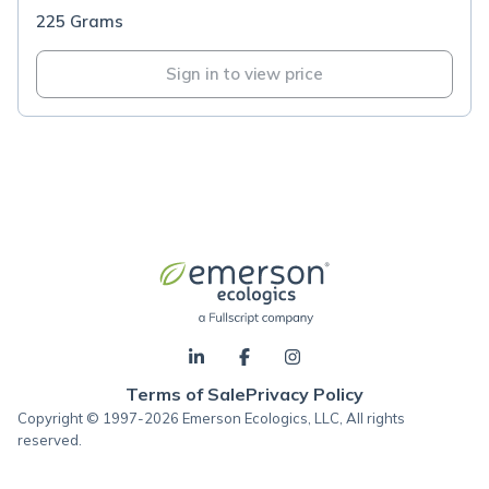
225 Grams
Sign in to view price
Terms of Sale
Privacy Policy
Copyright © 1997-2026 Emerson Ecologics, LLC, All rights
reserved.