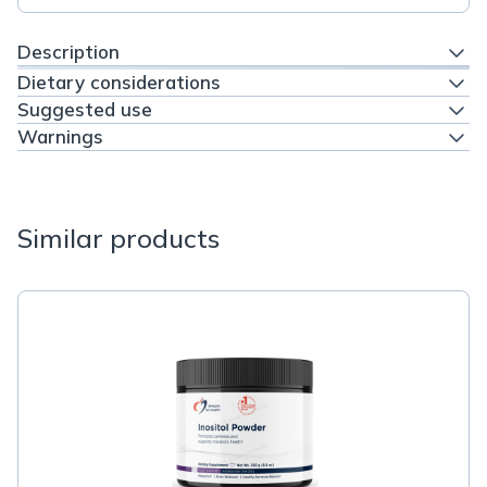
Description
Dietary considerations
Suggested use
Warnings
Similar products