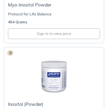
Myo-Inositol Powder
Protocol for Life Balance
454 Grams
Sign in to view price
Inositol (Powder)