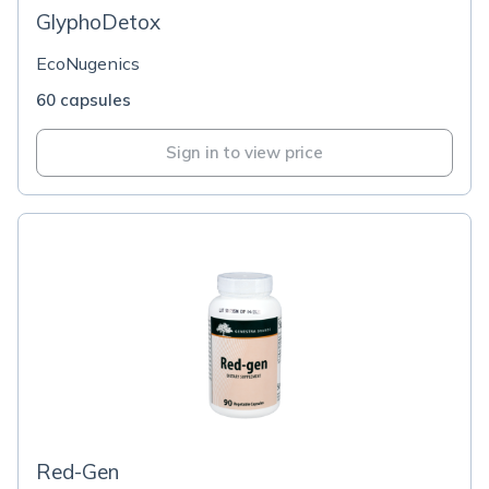
GlyphoDetox
EcoNugenics
60 capsules
Sign in to view price
Red-Gen