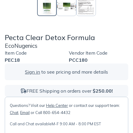
Pecta Clear Detox Formula
EcoNugenics
Item Code
Vendor Item Code
PEC18
PCC180
Sign in
to see pricing and more details
FREE Shipping on orders over
$250.00!
Questions? Visit our
Help Center
or contact our support team:
Chat
,
Email
or Call 800-654-4432
Call and Chat available
M-F 9:00 AM - 8:00 PM EST