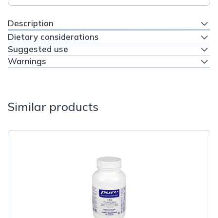
Description
Dietary considerations
Suggested use
Warnings
Similar products