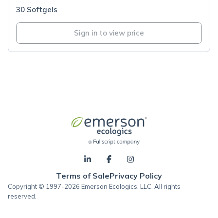
30 Softgels
Sign in to view price
Terms of Sale
Privacy Policy
Copyright © 1997-2026 Emerson Ecologics, LLC, All rights
reserved.