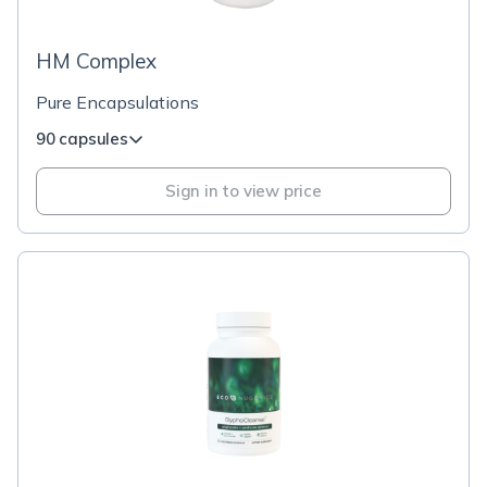
HM Complex
Pure Encapsulations
90 capsules
Sign in to view price