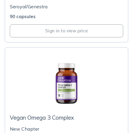
Seroyal/Genestra
90 capsules
Sign in to view price
Vegan Omega 3 Complex
New Chapter