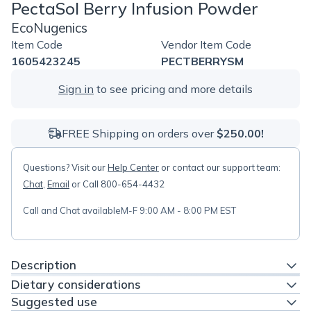
PectaSol Berry Infusion Powder
EcoNugenics
Item Code
Vendor Item Code
1605423245
PECTBERRYSM
Sign in
to see pricing and more details
FREE Shipping on orders over
$250.00!
Questions? Visit our
Help Center
or contact our support team:
Chat
,
Email
or Call 800-654-4432
Call and Chat available
M-F 9:00 AM - 8:00 PM EST
Description
Dietary considerations
Suggested use