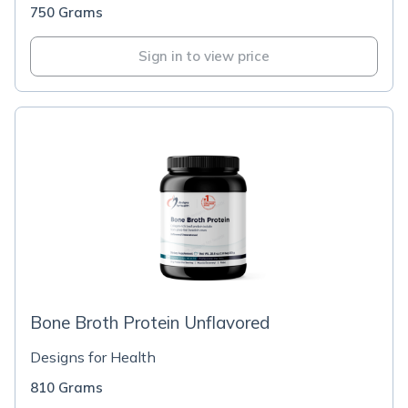
750 Grams
Sign in to view price
Bone Broth Protein Unflavored
Designs for Health
810 Grams