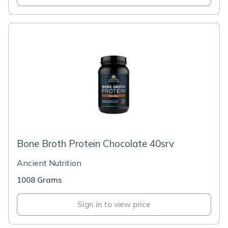
Bone Broth Protein Chocolate 40srv
Ancient Nutrition
1008 Grams
Sign in to view price