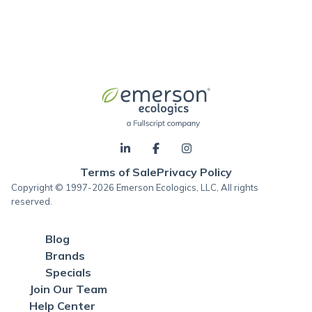
Terms of Sale
Privacy Policy
Copyright © 1997-2026 Emerson Ecologics, LLC, All rights
reserved.
Blog
Brands
Specials
Join Our Team
Help Center