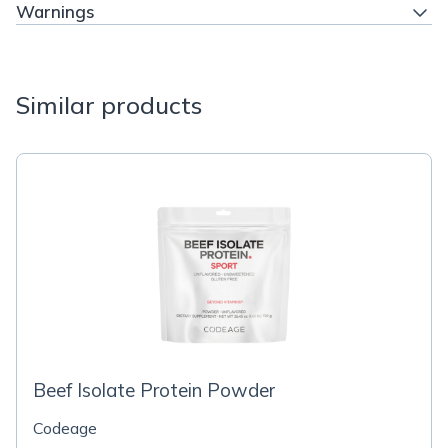
Warnings
Similar products
Beef Isolate Protein Powder
Codeage