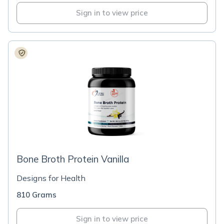
Sign in to view price
Bone Broth Protein Vanilla
Designs for Health
810 Grams
Sign in to view price