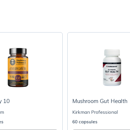
y 10
Mushroom Gut Health
rm
Kirkman Professional
es
60 capsules