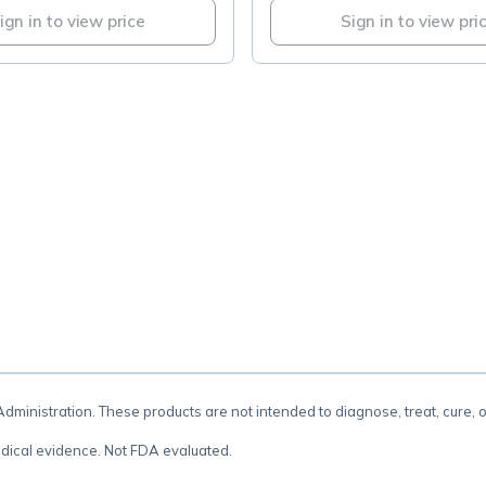
ign in to view price
Sign in to view pri
.
inistration. These products are not intended to diagnose, treat, cure, 
dical evidence. Not FDA evaluated.