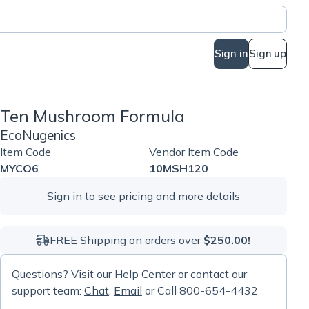
Sign in
Sign up
Ten Mushroom Formula
EcoNugenics
Item Code
Vendor Item Code
MYCO6
10MSH120
Sign in
to see pricing and more details
FREE Shipping on orders over
$250.00!
Questions? Visit our
Help Center
or contact our
support team:
Chat
,
Email
or Call 800-654-4432