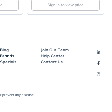
ce
Sign in to view price
Blog
Join Our Team
Brands
Help Center
Specials
Contact Us
or prevent any disease.