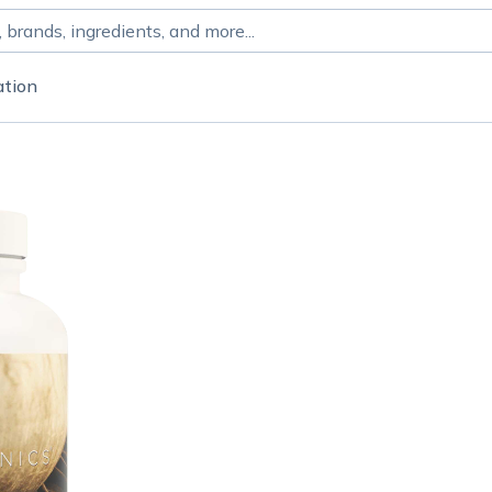
ation