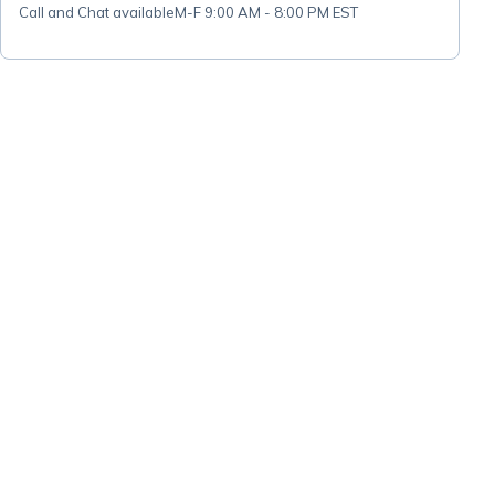
Call and Chat available
M-F 9:00 AM - 8:00 PM EST