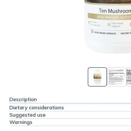
Description
Dietary considerations
Suggested use
Warnings