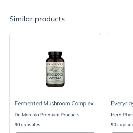
Similar products
Fermented Mushroom Complex
Everyda
Dr. Mercola Premium Products
Herb Pha
90 capsules
90 capsul