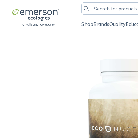
Shop
Brands
Quality
Educ