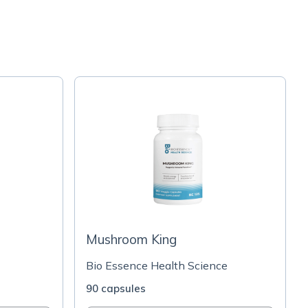
Mushroom King
Bio Essence Health Science
90 capsules