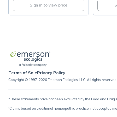
Sign in to view price
S
Terms of Sale
Privacy Policy
Copyright © 1997-2026 Emerson Ecologics, LLC, All rights reserved
*These statements have not been evaluated by the Food and Drug Adm
†Claims based on traditional homeopathic practice, not accepted me