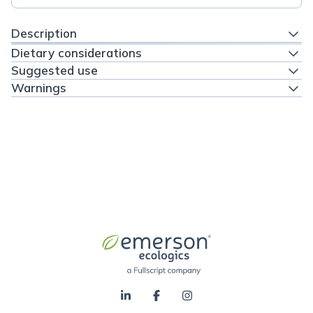
Description
Dietary considerations
Suggested use
Warnings