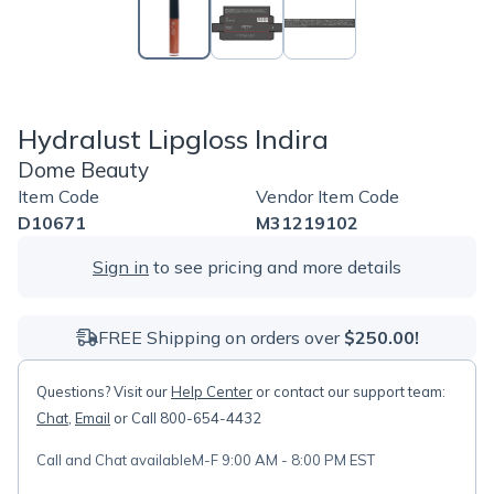
Hydralust Lipgloss Indira
Dome Beauty
Item Code
Vendor Item Code
D10671
M31219102
Sign in
to see pricing and more details
FREE Shipping on orders over
$250.00!
Questions? Visit our
Help Center
or contact our support team:
Chat
,
Email
or Call 800-654-4432
Call and Chat available
M-F 9:00 AM - 8:00 PM EST