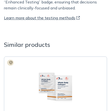
“Enhanced Testing” badge, ensuring that decisions
remain clinically-focused and unbiased.
Learn more about the testing methods
Similar products