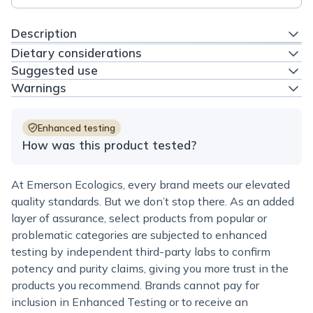
Description
Dietary considerations
Suggested use
Warnings
Enhanced testing
How was this product tested?
At Emerson Ecologics, every brand meets our elevated
quality standards. But we don’t stop there. As an added
layer of assurance, select products from popular or
problematic categories are subjected to enhanced
testing by independent third-party labs to confirm
potency and purity claims, giving you more trust in the
products you recommend. Brands cannot pay for
inclusion in Enhanced Testing or to receive an