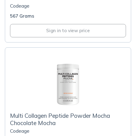
Codeage
567 Grams
Sign in to view price
Multi Collagen Peptide Powder Mocha
Chocolate Mocha
Codeage