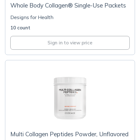
Whole Body Collagen® Single-Use Packets
Designs for Health
10 count
Sign in to view price
Multi Collagen Peptides Powder, Unflavored