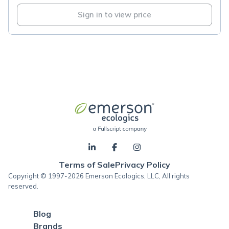
Sign in to view price
Terms of Sale
Privacy Policy
Copyright © 1997-2026 Emerson Ecologics, LLC, All rights
reserved.
Blog
Brands