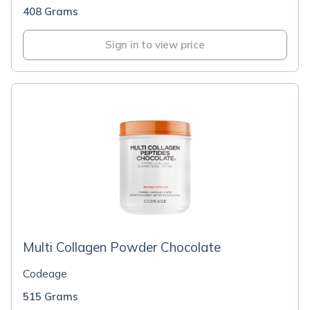
408 Grams
Sign in to view price
Multi Collagen Powder Chocolate
Codeage
515 Grams