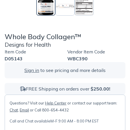
Whole Body Collagen™
Designs for Health
Item Code
Vendor Item Code
D05143
WBC390
Sign in
to see pricing and more details
FREE Shipping on orders over
$250.00!
Questions? Visit our
Help Center
or contact our support team:
Chat
,
Email
or Call 800-654-4432
Call and Chat available
M-F 9:00 AM - 8:00 PM EST