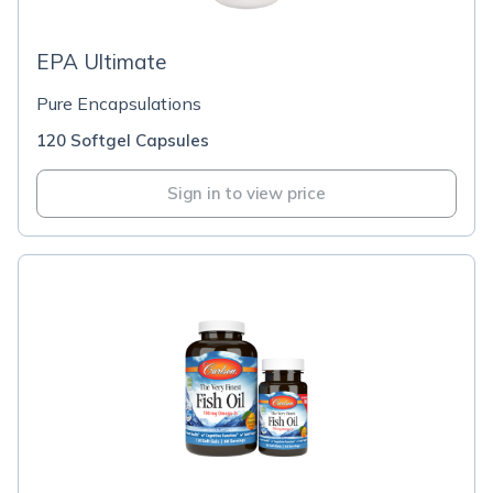
EPA Ultimate
Pure Encapsulations
120 Softgel Capsules
Sign in to view price