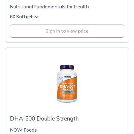
Nutritional Fundamentals for Health
60 Softgels
Sign in to view price
DHA-500 Double Strength
NOW Foods