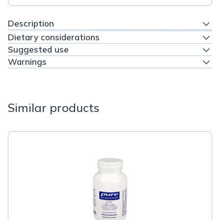
Description
Dietary considerations
Suggested use
Warnings
Similar products