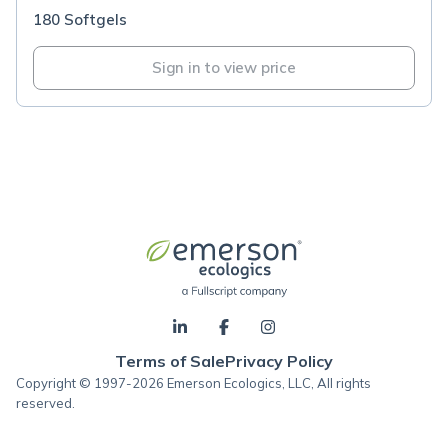
180 Softgels
Sign in to view price
Terms of Sale
Privacy Policy
Copyright © 1997-2026 Emerson Ecologics, LLC, All rights
reserved.