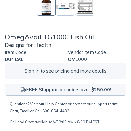
OmegAvail TG1000 Fish Oil
Designs for Health
Item Code
Vendor Item Code
D04191
OV1000
Sign in
to see pricing and more details
FREE Shipping on orders over
$250.00!
Questions? Visit our
Help Center
or contact our support team:
Chat
,
Email
or Call 800-654-4432
Call and Chat available
M-F 9:00 AM - 8:00 PM EST