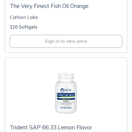
The Very Finest Fish Oil Orange
Carlson Labs
120 Softgels
Sign in to view price
Trident SAP 66:33 Lemon Flavor