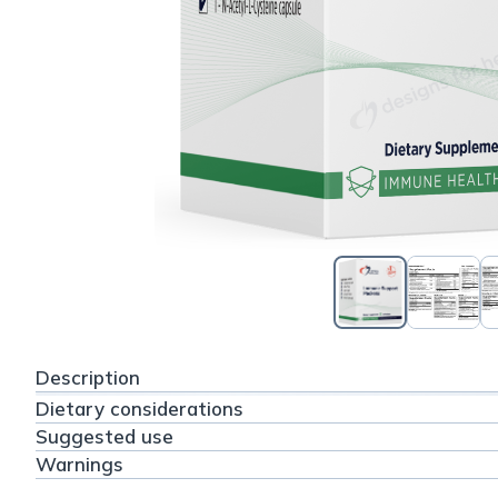
Description
Dietary considerations
Suggested use
Warnings