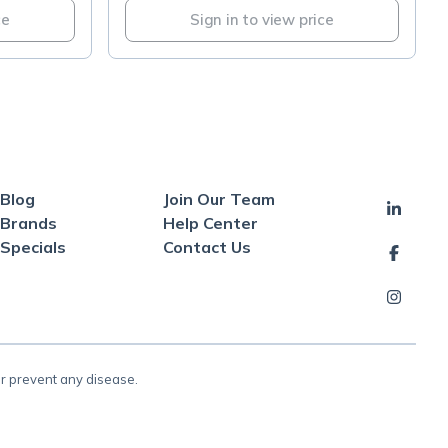
ce
Sign in to view price
Blog
Join Our Team
Brands
Help Center
Specials
Contact Us
or prevent any disease.