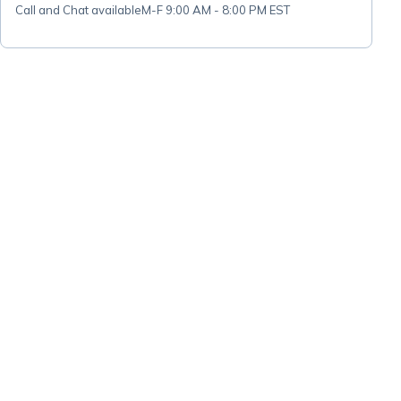
Call and Chat available
M-F 9:00 AM - 8:00 PM EST