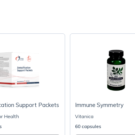
cation Support Packets
Immune Symmetry
or Health
Vitanica
s
60 capsules