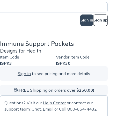
Sign in
Sign up
Immune Support Packets
Designs for Health
Item Code
Vendor Item Code
ISPK3
ISPK30
Sign in
to see pricing and more details
FREE Shipping on orders over
$250.00!
Questions? Visit our
Help Center
or contact our
support team:
Chat
,
Email
or Call 800-654-4432