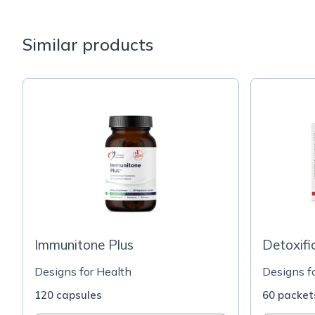
Similar products
Immunitone Plus
Detoxifi
Designs for Health
Designs f
120 capsules
60 packet