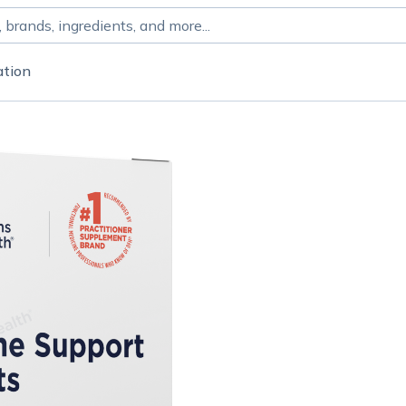
ation