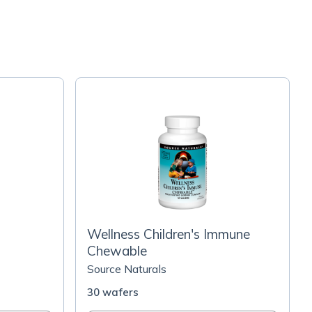
Wellness Children's Immune
Chewable
Source Naturals
30 wafers