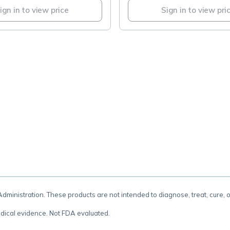
ign in to view price
Sign in to view pri
.
inistration. These products are not intended to diagnose, treat, cure, 
dical evidence. Not FDA evaluated.