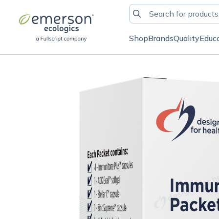
Shop
Brands
Quality
Educ