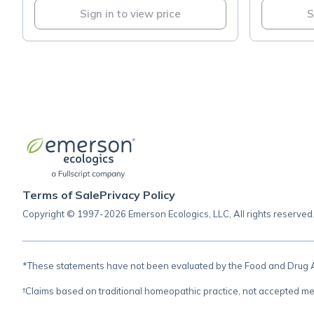
Sign in to view price
S
Terms of Sale
Privacy Policy
Copyright © 1997-2026 Emerson Ecologics, LLC, All rights reserved
*These statements have not been evaluated by the Food and Drug Adm
†Claims based on traditional homeopathic practice, not accepted me