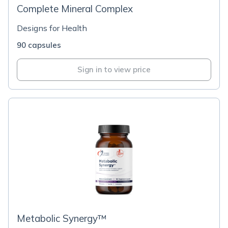
Complete Mineral Complex
Designs for Health
90 capsules
Sign in to view price
Metabolic Synergy™