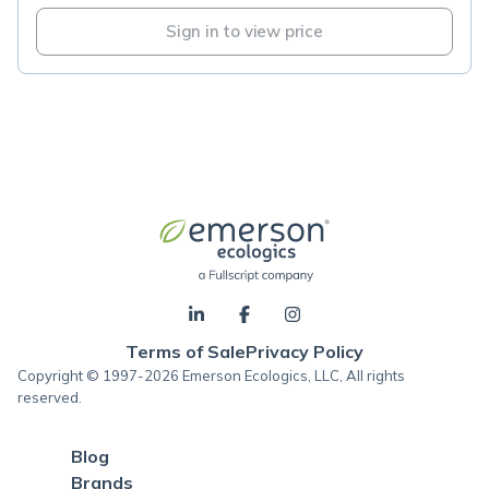
Sign in to view price
Terms of Sale
Privacy Policy
Copyright © 1997-2026 Emerson Ecologics, LLC, All rights
reserved.
Blog
Brands