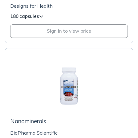
Designs for Health
180 capsules
Sign in to view price
Nanominerals
BioPharma Scientific