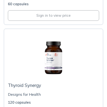
60 capsules
Sign in to view price
Thyroid Synergy
Designs for Health
120 capsules