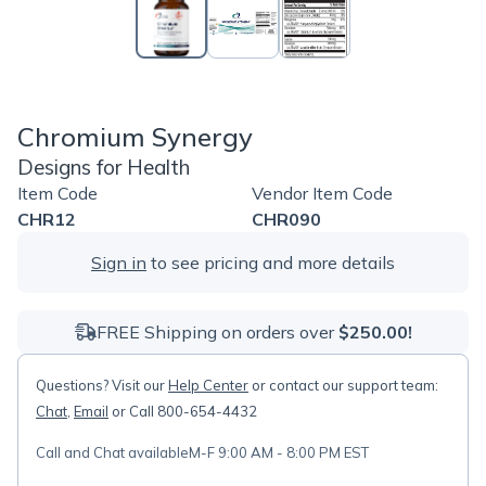
Chromium Synergy
Designs for Health
Item Code
Vendor Item Code
CHR12
CHR090
Sign in
to see pricing and more details
FREE Shipping on orders over
$250.00!
Questions? Visit our
Help Center
or contact our support team:
Chat
,
Email
or Call 800-654-4432
Call and Chat available
M-F 9:00 AM - 8:00 PM EST