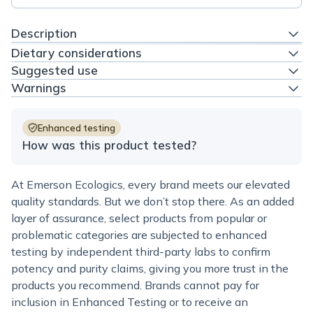
Description
Dietary considerations
Suggested use
Warnings
Enhanced testing
How was this product tested?
At Emerson Ecologics, every brand meets our elevated
quality standards. But we don’t stop there. As an added
layer of assurance, select products from popular or
problematic categories are subjected to enhanced
testing by independent third-party labs to confirm
potency and purity claims, giving you more trust in the
products you recommend. Brands cannot pay for
inclusion in Enhanced Testing or to receive an