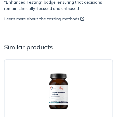
“Enhanced Testing” badge, ensuring that decisions
remain clinically-focused and unbiased.
Learn more about the testing methods
Similar products