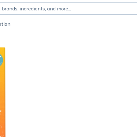
ation