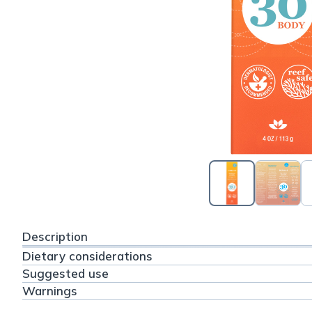
Description
Dietary considerations
Suggested use
Warnings