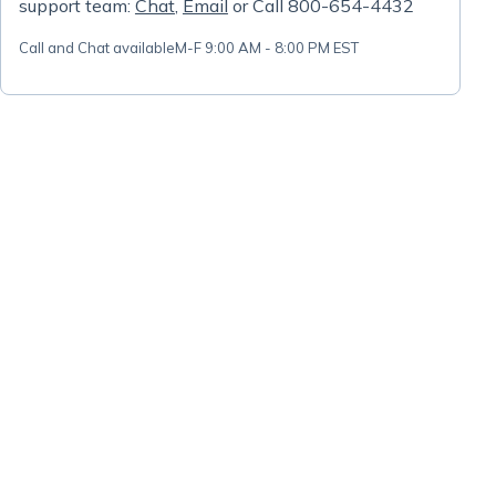
support team:
Chat
,
Email
or Call 800-654-4432
Call and Chat available
M-F 9:00 AM - 8:00 PM EST