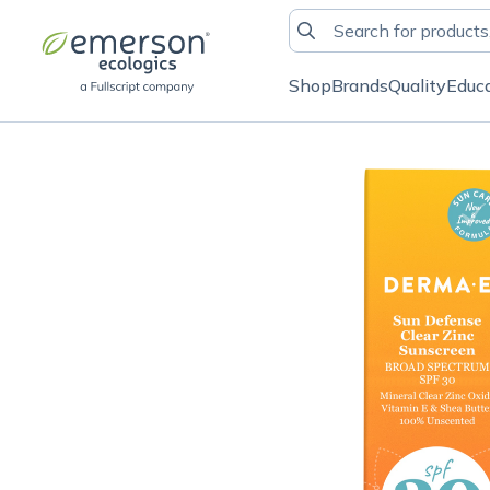
Shop
Brands
Quality
Educ