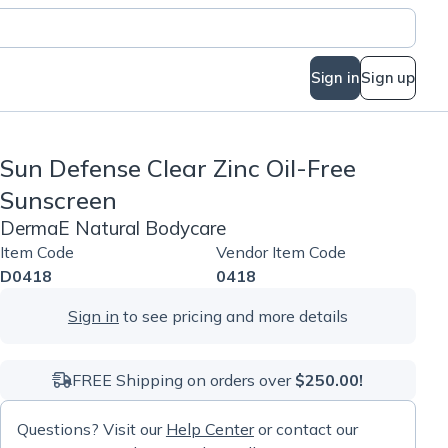
Sign in
Sign up
Sun Defense Clear Zinc Oil-Free
Sunscreen
DermaE Natural Bodycare
Item Code
Vendor Item Code
D0418
0418
Sign in
to see pricing and more details
FREE Shipping on orders over
$250.00!
Questions? Visit our
Help Center
or contact our