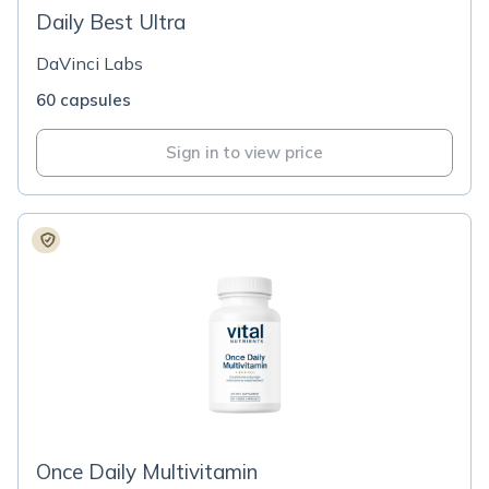
Daily Best Ultra
DaVinci Labs
60 capsules
Sign in to view price
Once Daily Multivitamin