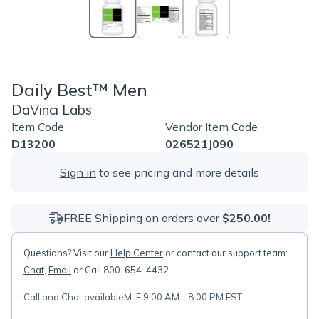
Daily Best™ Men
DaVinci Labs
Item Code
Vendor Item Code
D13200
026521J090
Sign in
to see pricing and more details
FREE Shipping on orders over
$250.00!
Questions? Visit our
Help Center
or contact our support team:
Chat
,
Email
or Call 800-654-4432
Call and Chat available
M-F 9:00 AM - 8:00 PM EST