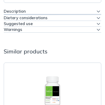
Description
Dietary considerations
Suggested use
Warnings
Similar products