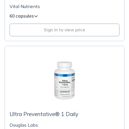
Vital Nutrients
60 capsules
Sign in to view price
Ultra Preventative® 1 Daily
Douglas Labs