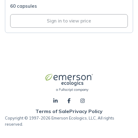
60 capsules
Sign in to view price
Terms of Sale
Privacy Policy
Copyright © 1997-2026 Emerson Ecologics, LLC, All rights
reserved.