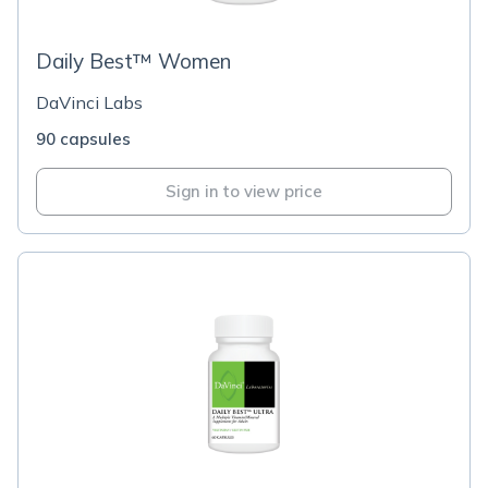
Daily Best™ Women
DaVinci Labs
90 capsules
Sign in to view price