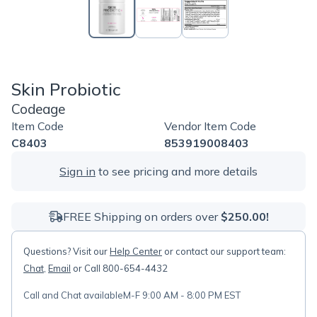
Skin Probiotic
Codeage
Item Code
Vendor Item Code
C8403
853919008403
Sign in
to see pricing and more details
FREE Shipping on orders over
$250.00!
Questions? Visit our
Help Center
or contact our support team:
Chat
,
Email
or Call 800-654-4432
Call and Chat available
M-F 9:00 AM - 8:00 PM EST