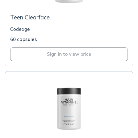
Teen Clearface
Codeage
60 capsules
Sign in to view price