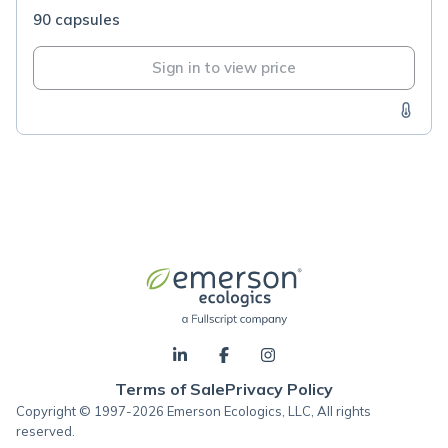
90 capsules
Sign in to view price
Terms of Sale
Privacy Policy
Copyright © 1997-2026 Emerson Ecologics, LLC, All rights
reserved.