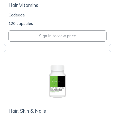
Hair Vitamins
Codeage
120 capsules
Sign in to view price
Hair, Skin & Nails