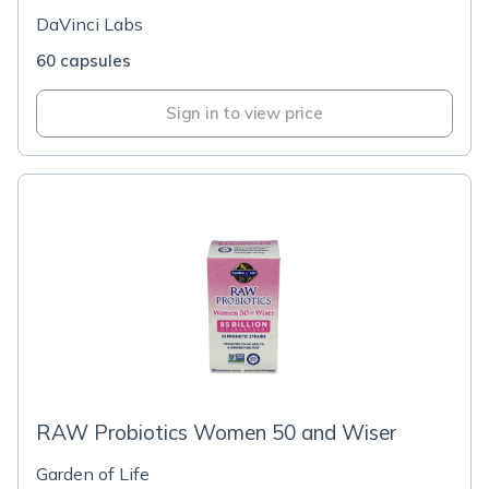
DaVinci Labs
60 capsules
Sign in to view price
RAW Probiotics Women 50 and Wiser
Garden of Life