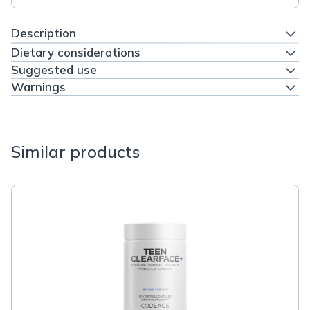
Description
Dietary considerations
Suggested use
Warnings
Similar products