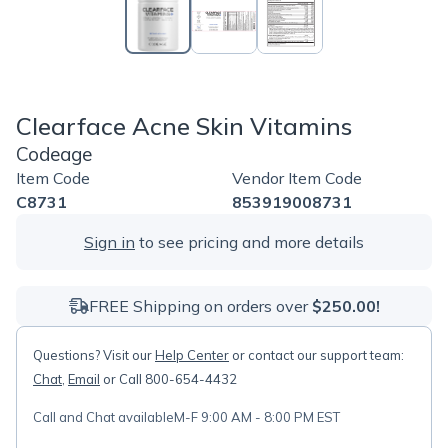
Clearface Acne Skin Vitamins
Codeage
Item Code
Vendor Item Code
C8731
853919008731
Sign in
to see pricing and more details
FREE Shipping on orders over
$250.00!
Questions? Visit our
Help Center
or contact our support team:
Chat
,
Email
or Call 800-654-4432
Call and Chat available
M-F 9:00 AM - 8:00 PM EST