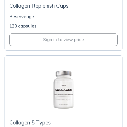
Collagen Replenish Caps
Reserveage
120 capsules
Sign in to view price
Collagen 5 Types