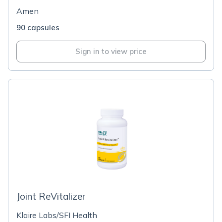
Amen
90 capsules
Sign in to view price
Joint ReVitalizer
Klaire Labs/SFI Health