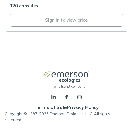
120 capsules
Sign in to view price
Terms of Sale
Privacy Policy
Copyright © 1997-2026 Emerson Ecologics, LLC, All rights
reserved.