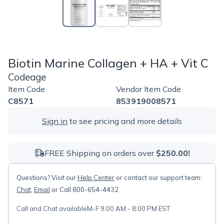
Biotin Marine Collagen + HA + Vit C
Codeage
Item Code
Vendor Item Code
C8571
853919008571
Sign in
to see pricing and more details
FREE Shipping on orders over
$250.00!
Questions? Visit our
Help Center
or contact our support team:
Chat
,
Email
or Call 800-654-4432
Call and Chat available
M-F 9:00 AM - 8:00 PM EST