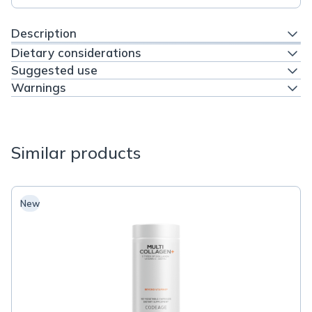
Description
Dietary considerations
Suggested use
Warnings
Similar products
New