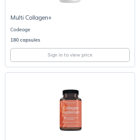
Multi Collagen+
Codeage
180 capsules
Sign in to view price