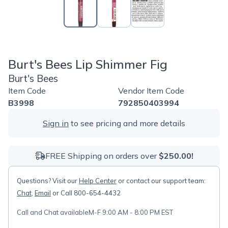
Burt's Bees Lip Shimmer Fig
Burt's Bees
Item Code
Vendor Item Code
B3998
792850403994
Sign in
to see pricing and more details
FREE Shipping on orders over
$250.00!
Questions? Visit our
Help Center
or contact our support team:
Chat
,
Email
or Call 800-654-4432
Call and Chat available
M-F 9:00 AM - 8:00 PM EST