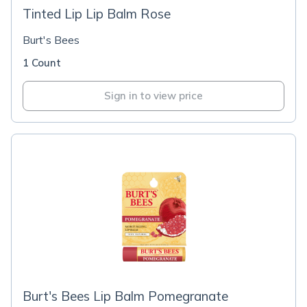
Tinted Lip Lip Balm Rose
Burt's Bees
1 Count
Sign in to view price
Burt's Bees Lip Balm Pomegranate