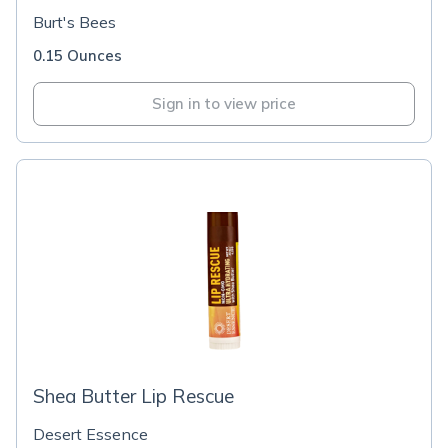
Burt's Bees
0.15 Ounces
Sign in to view price
Shea Butter Lip Rescue
Desert Essence