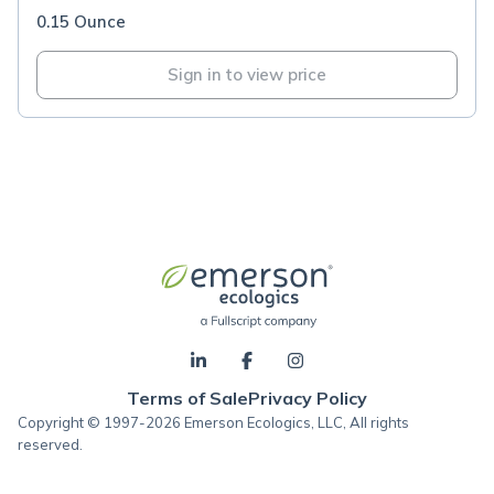
0.15 Ounce
Sign in to view price
Terms of Sale
Privacy Policy
Copyright © 1997-2026 Emerson Ecologics, LLC, All rights
reserved.