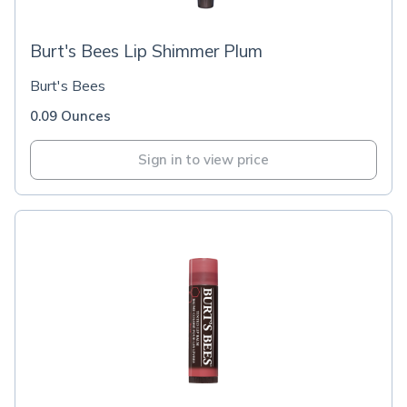
Burt's Bees Lip Shimmer Plum
Burt's Bees
0.09 Ounces
Sign in to view price