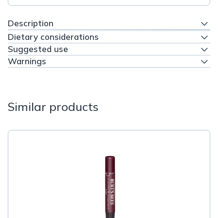
Description
Dietary considerations
Suggested use
Warnings
Similar products