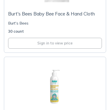
Burt's Bees Baby Bee Face & Hand Cloth
Burt's Bees
30 count
Sign in to view price