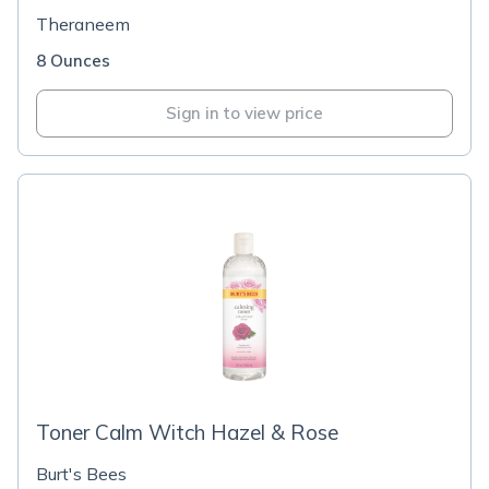
Theraneem
8 Ounces
Sign in to view price
Toner Calm Witch Hazel & Rose
Burt's Bees