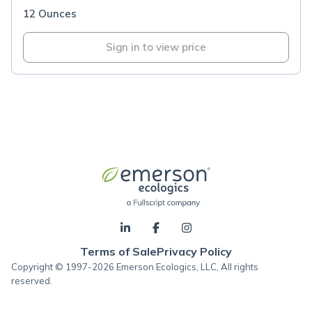
12 Ounces
Sign in to view price
Terms of Sale
Privacy Policy
Copyright © 1997-2026 Emerson Ecologics, LLC, All rights
reserved.