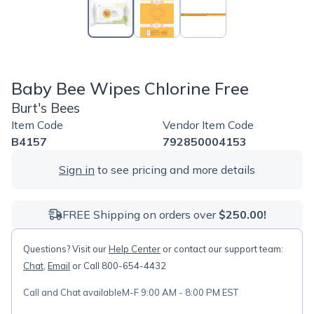
Baby Bee Wipes Chlorine Free
Burt's Bees
Item Code
Vendor Item Code
B4157
792850004153
Sign in
to see pricing and more details
FREE Shipping on orders over
$250.00!
Questions? Visit our
Help Center
or contact our support team:
Chat
,
Email
or Call 800-654-4432
Call and Chat available
M-F 9:00 AM - 8:00 PM EST