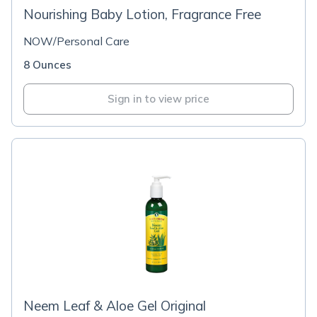
Nourishing Baby Lotion, Fragrance Free
NOW/Personal Care
8 Ounces
Sign in to view price
Neem Leaf & Aloe Gel Original