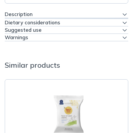
Description
Dietary considerations
Suggested use
Warnings
Similar products