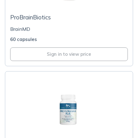
ProBrainBiotics
BrainMD
60 capsules
Sign in to view price