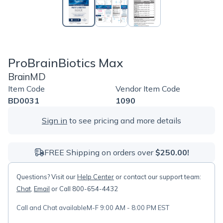
ProBrainBiotics Max
BrainMD
Item Code
Vendor Item Code
BD0031
1090
Sign in
to see pricing and more details
FREE Shipping on orders over
$250.00!
Questions? Visit our
Help Center
or contact our support team:
Chat
,
Email
or Call 800-654-4432
Call and Chat available
M-F 9:00 AM - 8:00 PM EST