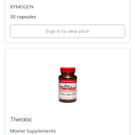
XYMOGEN
30 capsules
Sign in to view price
Theralac
Master Supplements