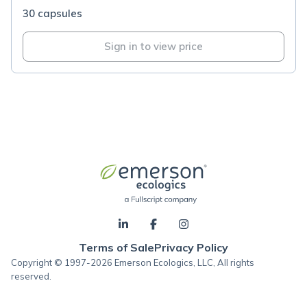
30 capsules
Sign in to view price
Terms of Sale
Privacy Policy
Copyright © 1997-2026 Emerson Ecologics, LLC, All rights
reserved.