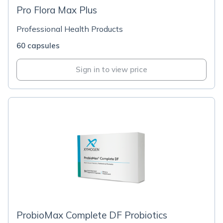
Pro Flora Max Plus
Professional Health Products
60 capsules
Sign in to view price
ProbioMax Complete DF Probiotics