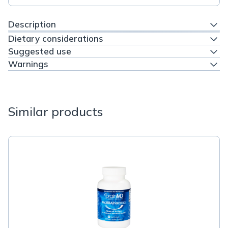
Description
Dietary considerations
Suggested use
Warnings
Similar products