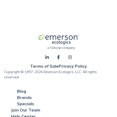
Terms of Sale
Privacy Policy
Copyright © 1997-2026 Emerson Ecologics, LLC, All rights
reserved.
Blog
Brands
Specials
Join Our Team
Help Center