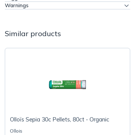
Warnings
Similar products
Olloïs Sepia 30c Pellets, 80ct - Organic
Ollois