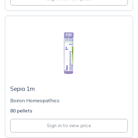
Sepia 1m
Boiron Homeopathics
80 pellets
Sign in to view price