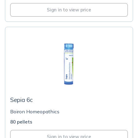
Sign in to view price
Sepia 6c
Boiron Homeopathics
80 pellets
Sign in to view price