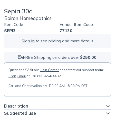
Sepia 30c
Boiron Homeopathics
Item Code
Vendor Item Code
SEPI3
77130
Sign in
to see pricing and more details
FREE Shipping on orders over
$250.00!
Questions? Visit our
Help Center
or contact our support team:
Chat
,
Email
or Call 800-654-4432
Call and Chat available
M-F 9:00 AM - 8:00 PM EST
Description
Suggested use