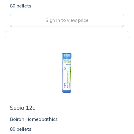
80 pellets
Sign in to view price
Sepia 12c
Boiron Homeopathics
80 pellets