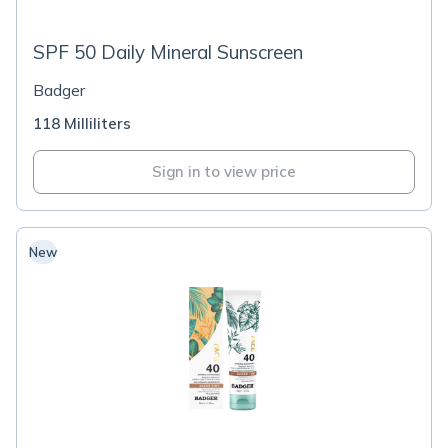
SPF 50 Daily Mineral Sunscreen
Badger
118 Milliliters
Sign in to view price
New