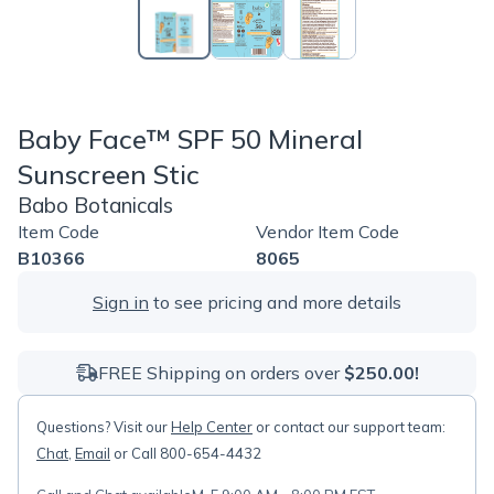
Baby Face™ SPF 50 Mineral
Sunscreen Stic
Babo Botanicals
Item Code
Vendor Item Code
B10366
8065
Sign in
to see pricing and more details
FREE Shipping on orders over
$250.00!
Questions? Visit our
Help Center
or contact our support team:
Chat
,
Email
or Call 800-654-4432