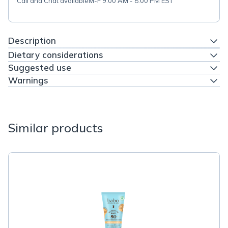
Call and Chat available
M-F 9:00 AM - 8:00 PM EST
Description
Dietary considerations
Suggested use
Warnings
Similar products