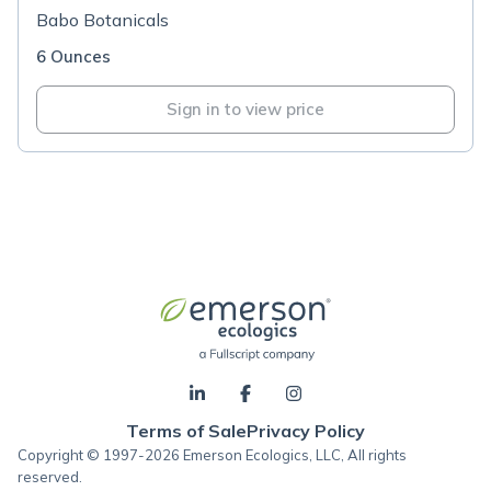
Babo Botanicals
6 Ounces
Sign in to view price
Terms of Sale
Privacy Policy
Copyright © 1997-2026 Emerson Ecologics, LLC, All rights
reserved.