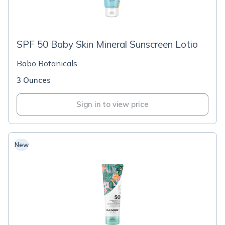
SPF 50 Baby Skin Mineral Sunscreen Lotio
Babo Botanicals
3 Ounces
Sign in to view price
New