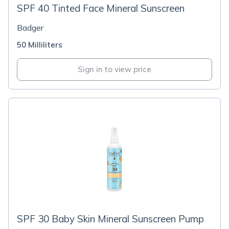
SPF 40 Tinted Face Mineral Sunscreen
Badger
50 Milliliters
Sign in to view price
SPF 30 Baby Skin Mineral Sunscreen Pump