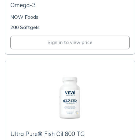
Omega-3
NOW Foods
200 Softgels
Sign in to view price
Ultra Pure® Fish Oil 800 TG