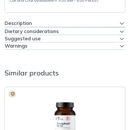
Call and Chat available
M-F 9:00 AM - 8:00 PM EST
Description
Dietary considerations
Suggested use
Warnings
Similar products