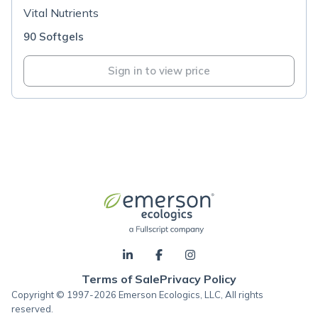
Vital Nutrients
90 Softgels
Sign in to view price
Terms of Sale
Privacy Policy
Copyright © 1997-2026 Emerson Ecologics, LLC, All rights
reserved.