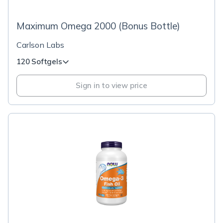
Maximum Omega 2000 (Bonus Bottle)
Carlson Labs
120 Softgels
Sign in to view price