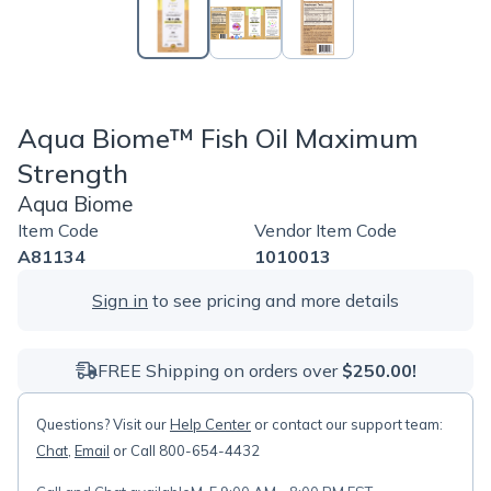
Aqua Biome™ Fish Oil Maximum
Strength
Aqua Biome
Item Code
Vendor Item Code
A81134
1010013
Sign in
to see pricing and more details
FREE Shipping on orders over
$250.00!
Questions? Visit our
Help Center
or contact our support team:
Chat
,
Email
or Call 800-654-4432