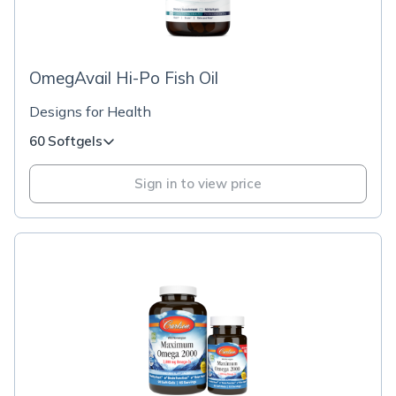
OmegAvail Hi-Po Fish Oil
Designs for Health
60 Softgels
Sign in to view price