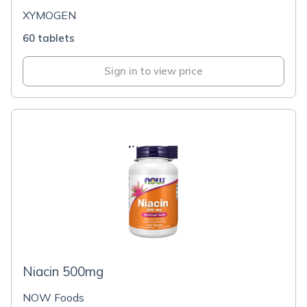
XYMOGEN
60 tablets
Sign in to view price
Niacin 500mg
NOW Foods