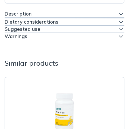
Description
Dietary considerations
Suggested use
Warnings
Similar products