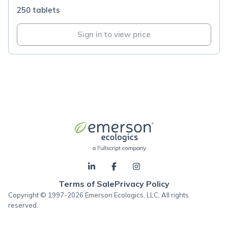
250 tablets
Sign in to view price
Terms of Sale
Privacy Policy
Copyright © 1997-2026 Emerson Ecologics, LLC, All rights
reserved.