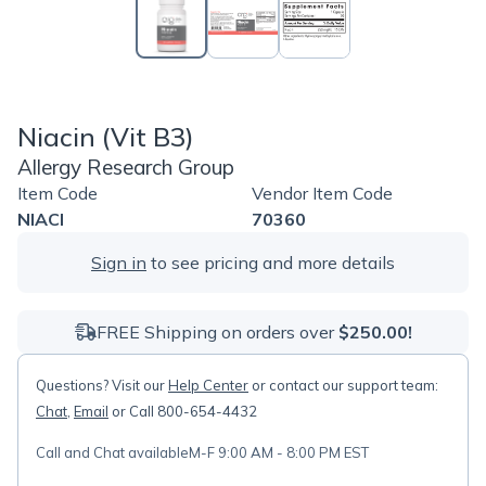
Niacin (Vit B3)
Allergy Research Group
Item Code
Vendor Item Code
NIACI
70360
Sign in
to see pricing and more details
FREE Shipping on orders over
$250.00!
Questions? Visit our
Help Center
or contact our support team:
Chat
,
Email
or Call 800-654-4432
Call and Chat available
M-F 9:00 AM - 8:00 PM EST