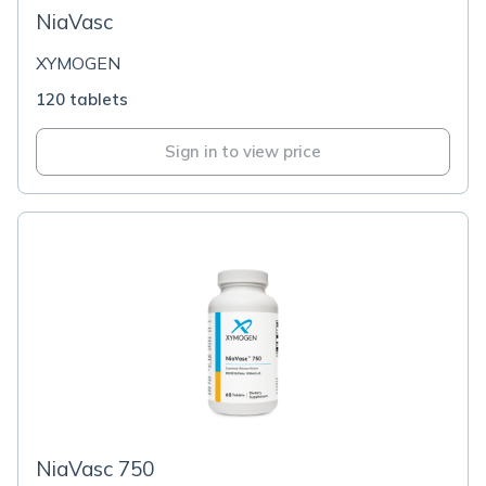
NiaVasc
XYMOGEN
120 tablets
Sign in to view price
NiaVasc 750