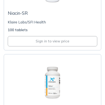
Niacin-SR
Klaire Labs/SFI Health
100 tablets
Sign in to view price