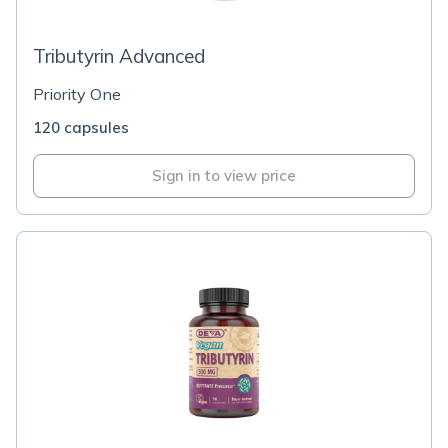
Tributyrin Advanced
Priority One
120 capsules
Sign in to view price