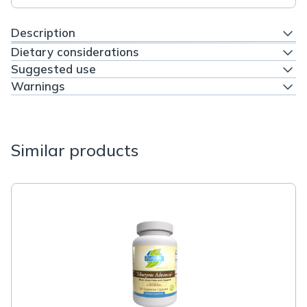
Description
Dietary considerations
Suggested use
Warnings
Similar products