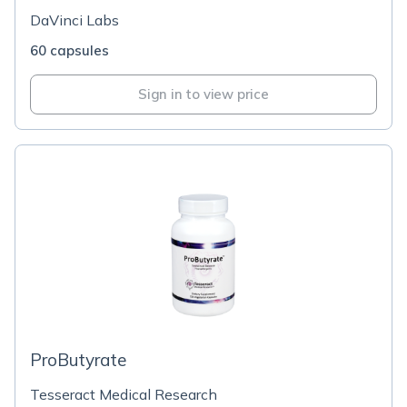
DaVinci Labs
60 capsules
Sign in to view price
ProButyrate
Tesseract Medical Research