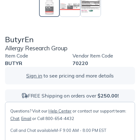
ButyrEn
Allergy Research Group
Item Code
Vendor Item Code
BUTYR
70220
Sign in
to see pricing and more details
FREE Shipping on orders over
$250.00!
Questions? Visit our
Help Center
or contact our support team:
Chat
,
Email
or Call 800-654-4432
Call and Chat available
M-F 9:00 AM - 8:00 PM EST