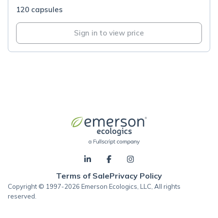
120 capsules
Sign in to view price
Terms of Sale
Privacy Policy
Copyright © 1997-2026 Emerson Ecologics, LLC, All rights
reserved.