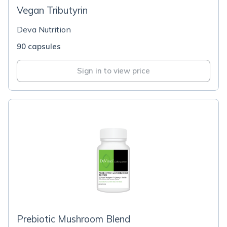
Vegan Tributyrin
Deva Nutrition
90 capsules
Sign in to view price
Prebiotic Mushroom Blend