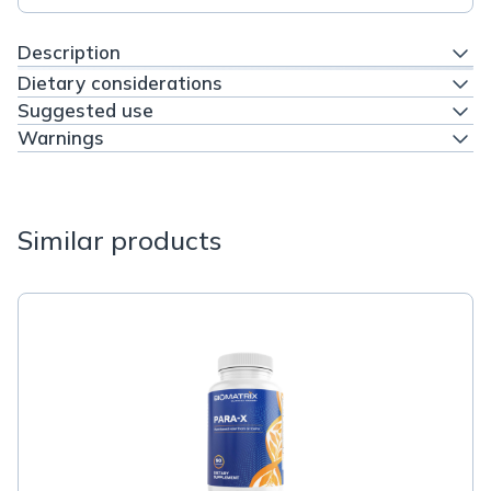
Description
Dietary considerations
Suggested use
Warnings
Similar products