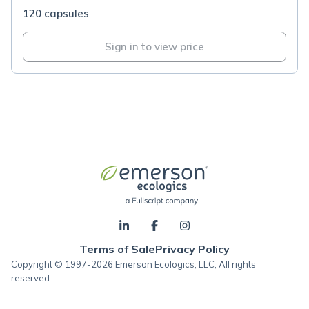
120 capsules
Sign in to view price
Terms of Sale
Privacy Policy
Copyright © 1997-2026 Emerson Ecologics, LLC, All rights
reserved.