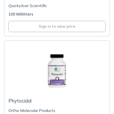
Quicksilver Scientific
100 Milliliters
Sign in to view price
Phytocidal
Ortho Molecular Products