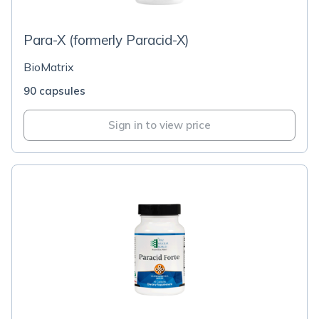
Para-X (formerly Paracid-X)
BioMatrix
90 capsules
Sign in to view price