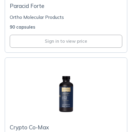
Paracid Forte
Ortho Molecular Products
90 capsules
Sign in to view price
Crypto Co-Max