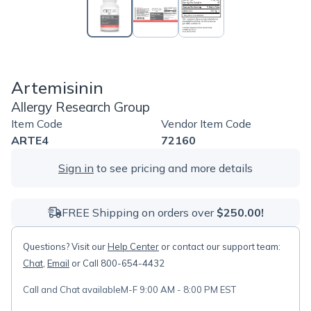
Artemisinin
Allergy Research Group
Item Code
Vendor Item Code
ARTE4
72160
Sign in
to see pricing and more details
FREE Shipping on orders over
$250.00!
Questions? Visit our
Help Center
or contact our support team:
Chat
,
Email
or Call 800-654-4432
Call and Chat available
M-F 9:00 AM - 8:00 PM EST