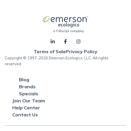
Terms of Sale
Privacy Policy
Copyright © 1997-2026 Emerson Ecologics, LLC, All rights
reserved.
Blog
Brands
Specials
Join Our Team
Help Center
Contact Us