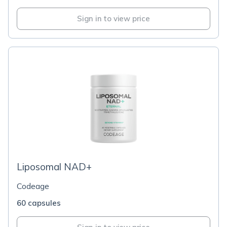
Sign in to view price
Liposomal NAD+
Codeage
60 capsules