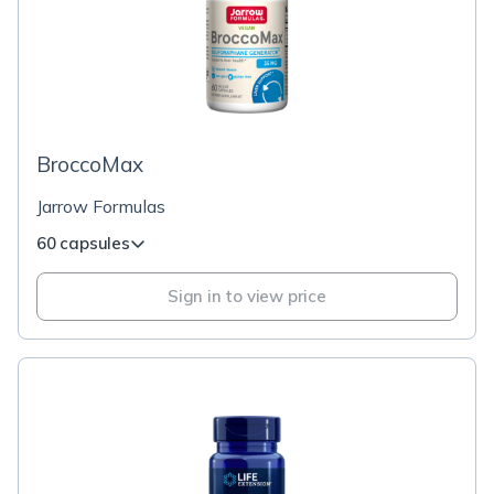
BroccoMax
Jarrow Formulas
60 capsules
Sign in to view price