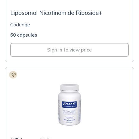
Liposomal Nicotinamide Riboside+
Codeage
60 capsules
Sign in to view price