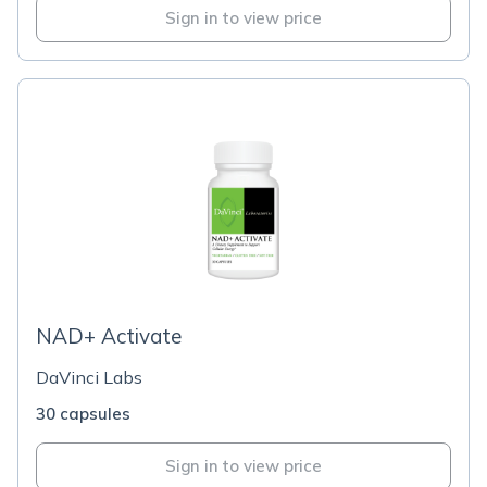
Sign in to view price
NAD+ Activate
DaVinci Labs
30 capsules
Sign in to view price