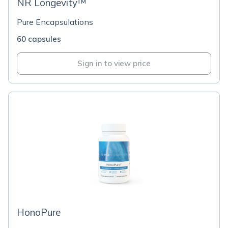
NR Longevity™
Pure Encapsulations
60 capsules
Sign in to view price
HonoPure