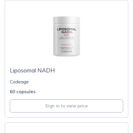
Liposomal NADH
Codeage
60 capsules
Sign in to view price