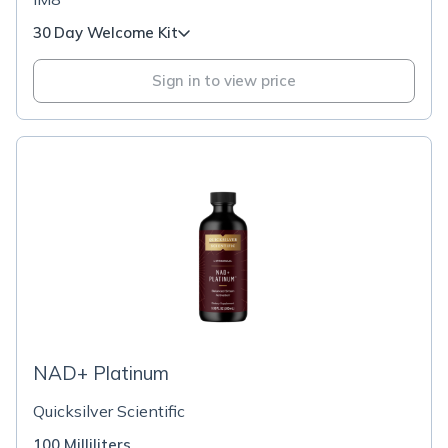
30 Day Welcome Kit
Sign in to view price
NAD+ Platinum
Quicksilver Scientific
100 Milliliters