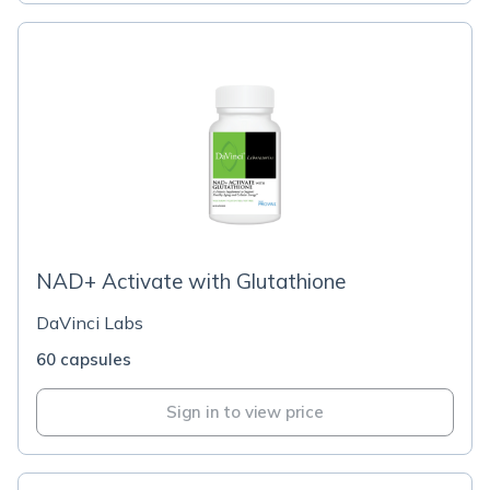
NAD+ Activate with Glutathione
DaVinci Labs
60 capsules
Sign in to view price