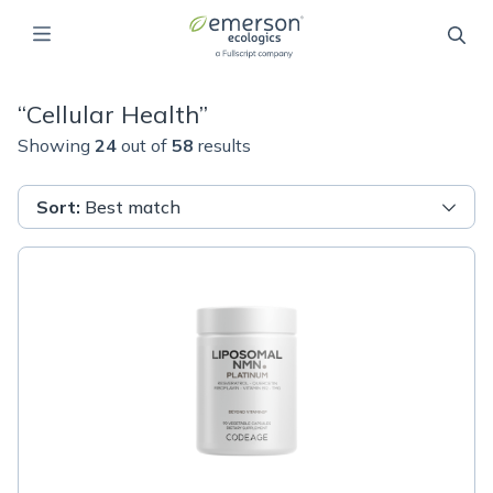
“
Cellular Health
”
Showing
24
out of
58
results
Sort
:
Best match