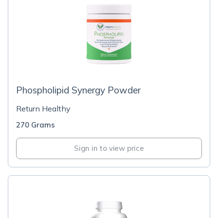
Phospholipid Synergy Powder
Return Healthy
270 Grams
Sign in to view price