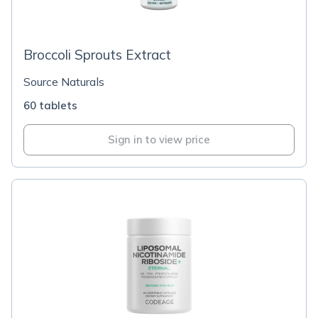
Broccoli Sprouts Extract
Source Naturals
60 tablets
Sign in to view price