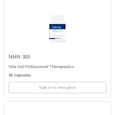
NMN 300
Vita Aid Professional Therapeutics
42 capsules
Sign in to view price