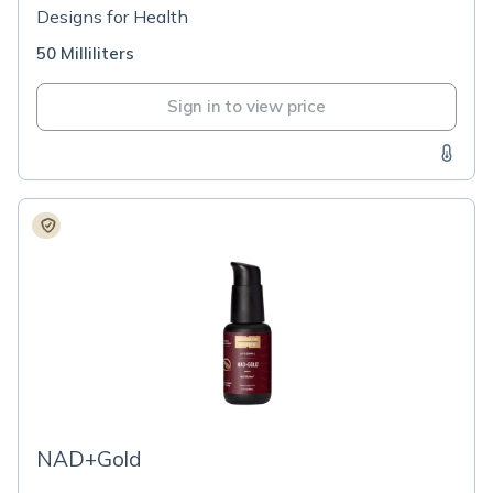
Designs for Health
50 Milliliters
Sign in to view price
NAD+Gold