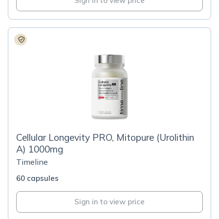
Sign in to view price
Cellular Longevity PRO, Mitopure (Urolithin
A) 1000mg
Timeline
60 capsules
Sign in to view price