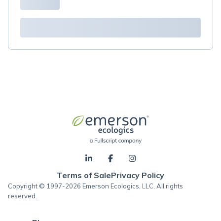
Terms of Sale
Privacy Policy
Copyright © 1997-2026 Emerson Ecologics, LLC, All rights
reserved.