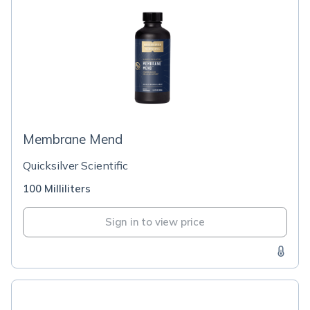
Membrane Mend
Quicksilver Scientific
100 Milliliters
Sign in to view price