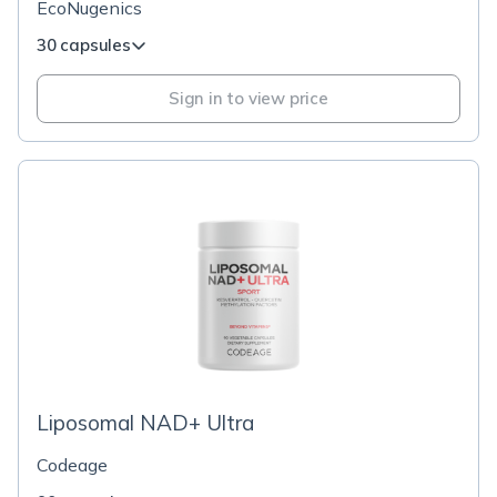
EcoNugenics
30 capsules
Sign in to view price
Liposomal NAD+ Ultra
Codeage