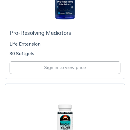
Pro-Resolving Mediators
Life Extension
30 Softgels
Sign in to view price