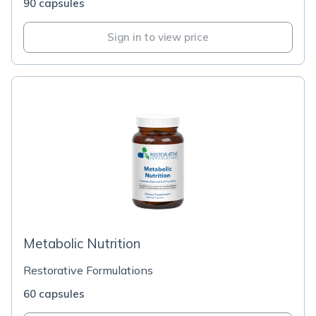
90 capsules
Sign in to view price
Metabolic Nutrition
Restorative Formulations
60 capsules