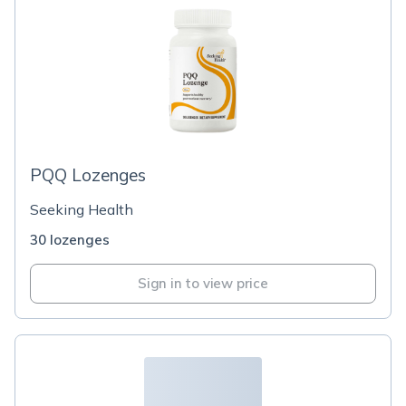
PQQ Lozenges
Seeking Health
30 lozenges
Sign in to view price