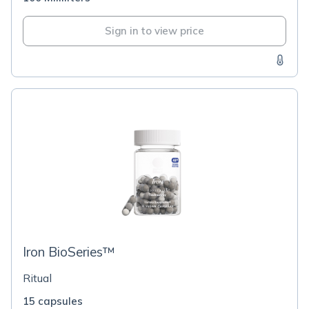
Sign in to view price
Iron BioSeries™
Ritual
15 capsules