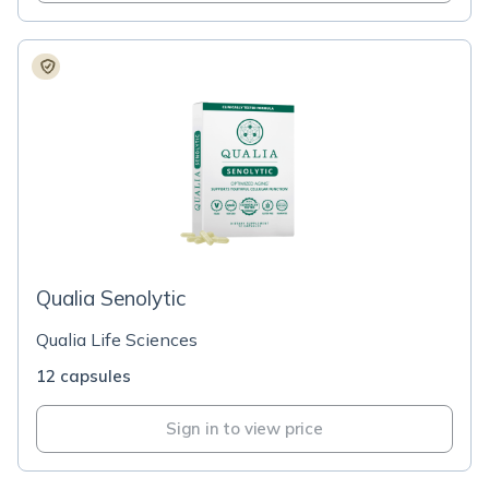
Qualia Senolytic
Qualia Life Sciences
12 capsules
Sign in to view price