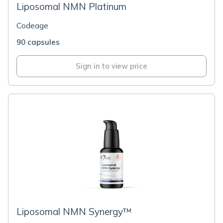
Liposomal NMN Platinum
Codeage
90 capsules
Sign in to view price
Liposomal NMN Synergy™