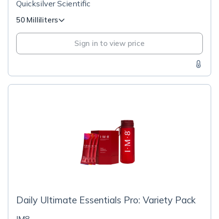
Quicksilver Scientific
50 Milliliters
Sign in to view price
Daily Ultimate Essentials Pro: Variety Pack
IM8