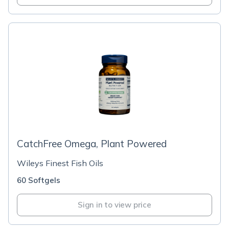
CatchFree Omega, Plant Powered
Wileys Finest Fish Oils
60 Softgels
Sign in to view price