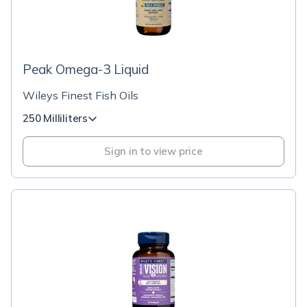
Peak Omega-3 Liquid
Wileys Finest Fish Oils
250 Milliliters
Sign in to view price