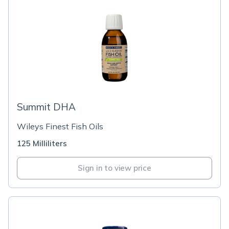
Summit DHA
Wileys Finest Fish Oils
125 Milliliters
Sign in to view price