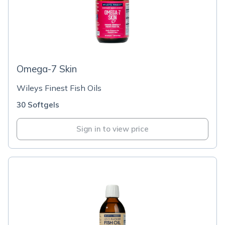
Omega-7 Skin
Wileys Finest Fish Oils
30 Softgels
Sign in to view price