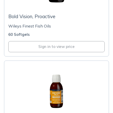
Bold Vision, Proactive
Wileys Finest Fish Oils
60 Softgels
Sign in to view price