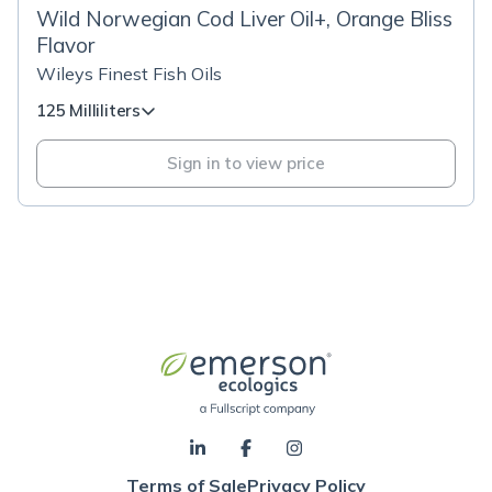
Wild Norwegian Cod Liver Oil+, Orange Bliss
Flavor
Wileys Finest Fish Oils
125 Milliliters
Sign in to view price
Terms of Sale
Privacy Policy