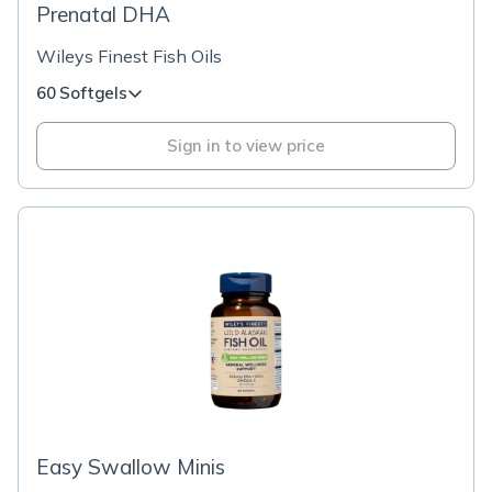
Prenatal DHA
Wileys Finest Fish Oils
60 Softgels
Sign in to view price
Easy Swallow Minis