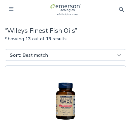
“
Wileys Finest Fish Oils
”
Showing
13
out of
13
results
Sort
:
Best match