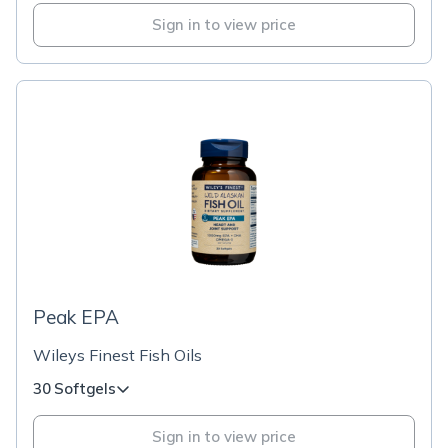
Sign in to view price
Peak EPA
Wileys Finest Fish Oils
30 Softgels
Sign in to view price