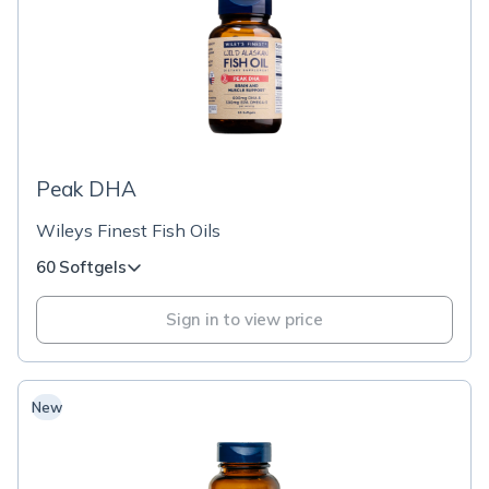
Peak DHA
Wileys Finest Fish Oils
60 Softgels
Sign in to view price
New