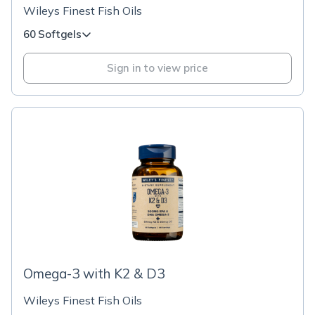
Wileys Finest Fish Oils
60 Softgels
Sign in to view price
Omega-3 with K2 & D3
Wileys Finest Fish Oils