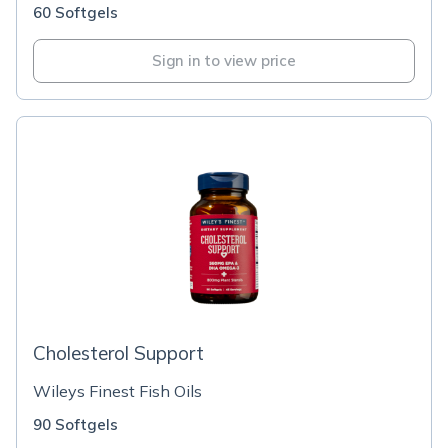
60 Softgels
Sign in to view price
Cholesterol Support
Wileys Finest Fish Oils
90 Softgels