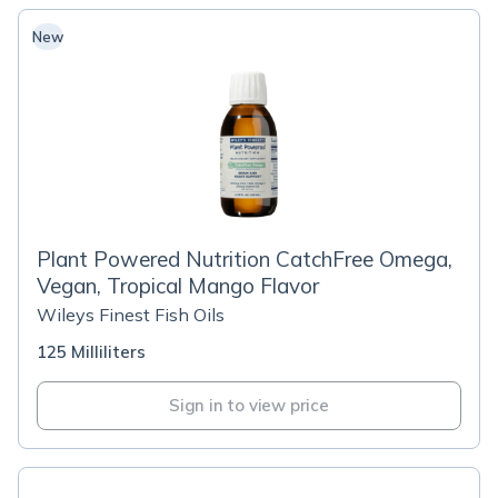
New
Plant Powered Nutrition CatchFree Omega,
Vegan, Tropical Mango Flavor
Wileys Finest Fish Oils
125 Milliliters
Sign in to view price