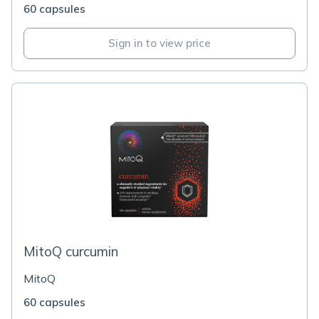
60 capsules
Sign in to view price
MitoQ curcumin
MitoQ
60 capsules