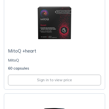
MitoQ +heart
MitoQ
60 capsules
Sign in to view price