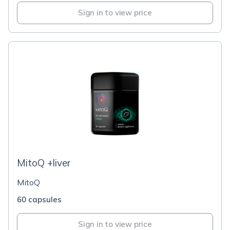
Sign in to view price
MitoQ +liver
MitoQ
60 capsules
Sign in to view price