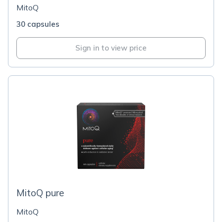
MitoQ
30 capsules
Sign in to view price
MitoQ pure
MitoQ