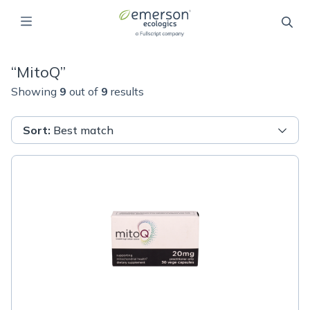
“
MitoQ
”
Showing
9
out of
9
results
Sort
:
Best match