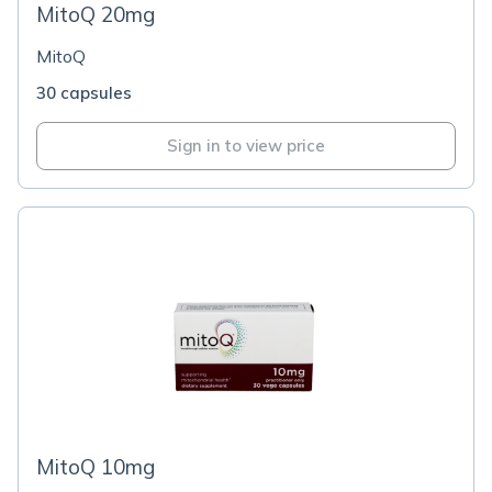
MitoQ 20mg
MitoQ
30 capsules
Sign in to view price
MitoQ 10mg