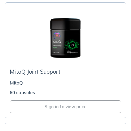
MitoQ Joint Support
MitoQ
60 capsules
Sign in to view price