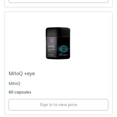
MitoQ +eye
MitoQ
60 capsules
Sign in to view price