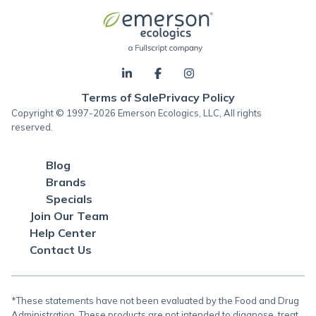
Terms of Sale
Privacy Policy
Copyright © 1997-2026 Emerson Ecologics, LLC, All rights
reserved.
Blog
Brands
Specials
Join Our Team
Help Center
Contact Us
*These statements have not been evaluated by the Food and Drug
Administration. These products are not intended to diagnose, treat,