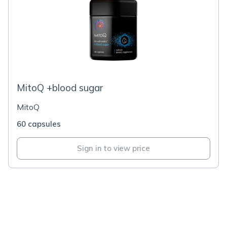
MitoQ +blood sugar
MitoQ
60 capsules
Sign in to view price