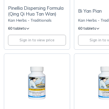
Pinellia Dispersing Formula
Bi Yan Pian
(Qing Qi Hua Tan Wan)
Kan Herbs - Traditionals
Kan Herbs - Tradi
60 tablets
60 tablets
Sign in to view price
Sign in to 