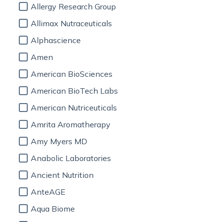
Allergy Research Group
Allimax Nutraceuticals
Alphascience
Amen
American BioSciences
American BioTech Labs
American Nutriceuticals
Amrita Aromatherapy
Amy Myers MD
Anabolic Laboratories
Ancient Nutrition
AnteAGE
Aqua Biome