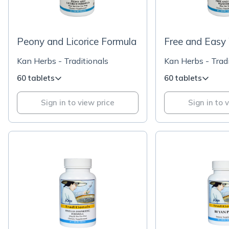
Peony and Licorice Formula
Free and Easy
Kan Herbs - Traditionals
Kan Herbs - Tradi
60 tablets
60 tablets
Sign in to view price
Sign in to 