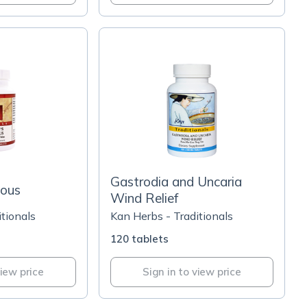
Gastrodia and Uncaria
ious
Wind Relief
tionals
Kan Herbs - Traditionals
120 tablets
view price
Sign in to view price