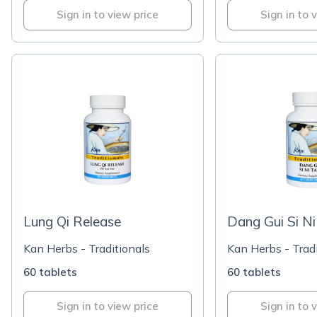
Sign in to view price
Sign in to 
Lung Qi Release
Dang Gui Si N
Kan Herbs - Traditionals
Kan Herbs - Tradi
60 tablets
60 tablets
Sign in to view price
Sign in to 