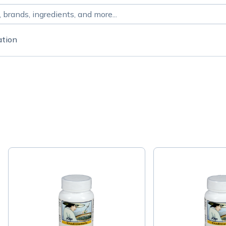
ation