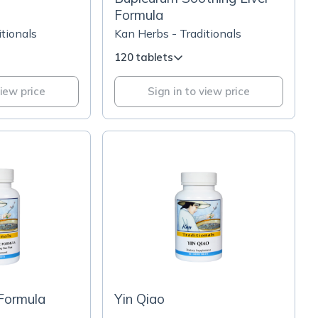
Formula
tionals
Kan Herbs - Traditionals
120 tablets
view price
Sign in to view price
 Formula
Yin Qiao