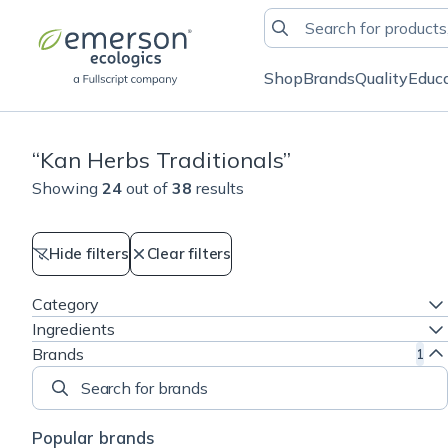
Shop
Brands
Quality
Educ
“
Kan Herbs Traditionals
”
Showing
24
out of
38
results
Hide filters
Clear filters
Category
Ingredients
Brands
1
Search for brands
Popular brands