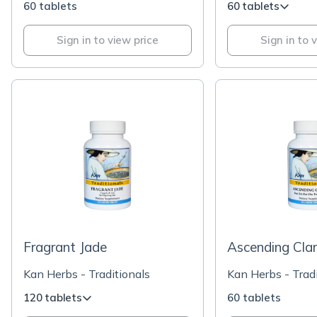
60 tablets
60 tablets
Sign in to view price
Sign in to 
Fragrant Jade
Ascending Clar
Kan Herbs - Traditionals
Kan Herbs - Tradi
120 tablets
60 tablets