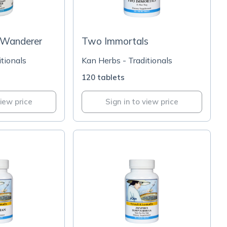
 Wanderer
Two Immortals
tionals
Kan Herbs - Traditionals
120 tablets
view price
Sign in to view price