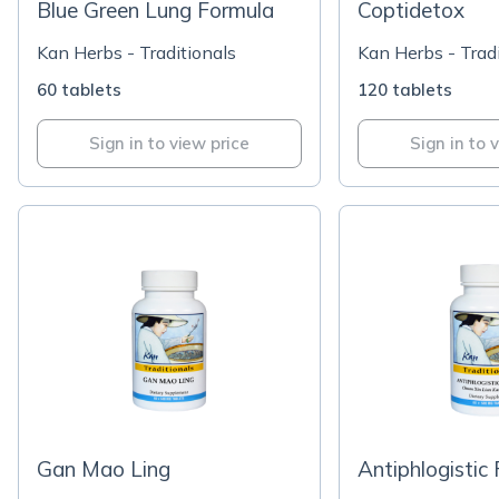
Blue Green Lung Formula
Coptidetox
Kan Herbs - Traditionals
Kan Herbs - Tradi
60 tablets
120 tablets
Sign in to view price
Sign in to 
Gan Mao Ling
Antiphlogistic