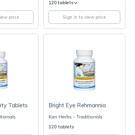
120 tablets
view price
Sign in to view price
ity Tablets
Bright Eye Rehmannia
tionals
Kan Herbs - Traditionals
120 tablets