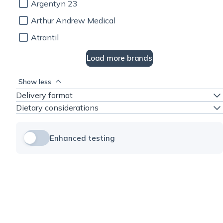
Argentyn 23
Arthur Andrew Medical
Atrantil
Load more brands
Show less
Delivery format
Dietary considerations
Enhanced testing