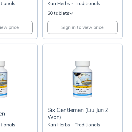
tionals
Kan Herbs - Traditionals
60 tablets
view price
Sign in to view price
Six Gentlemen (Liu Jun Zi
en
Wan)
tionals
Kan Herbs - Traditionals