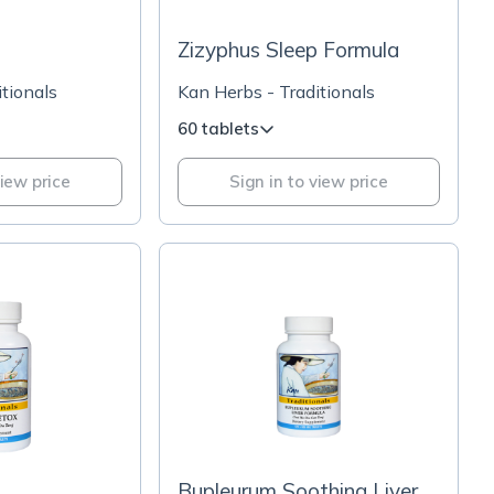
Zizyphus Sleep Formula
tionals
Kan Herbs - Traditionals
60 tablets
view price
Sign in to view price
Bupleurum Soothing Liver