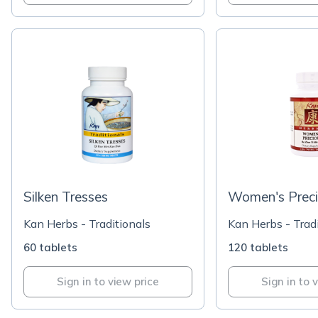
Silken Tresses
Women's Prec
Kan Herbs - Traditionals
Kan Herbs - Tradi
60 tablets
120 tablets
Sign in to view price
Sign in to 