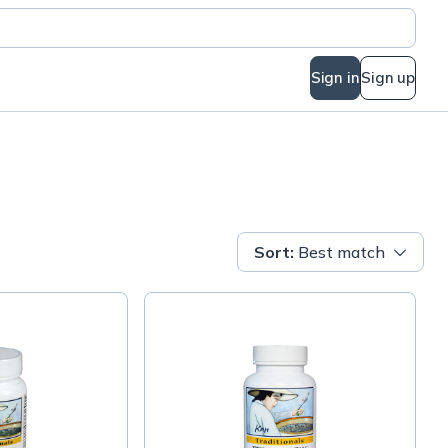
Sign in
Sign up
Sort
:
Best match