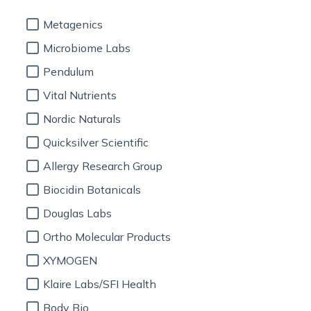
Metagenics
Microbiome Labs
Pendulum
Vital Nutrients
Nordic Naturals
Quicksilver Scientific
Allergy Research Group
Biocidin Botanicals
Douglas Labs
Ortho Molecular Products
XYMOGEN
Klaire Labs/SFI Health
Body Bio