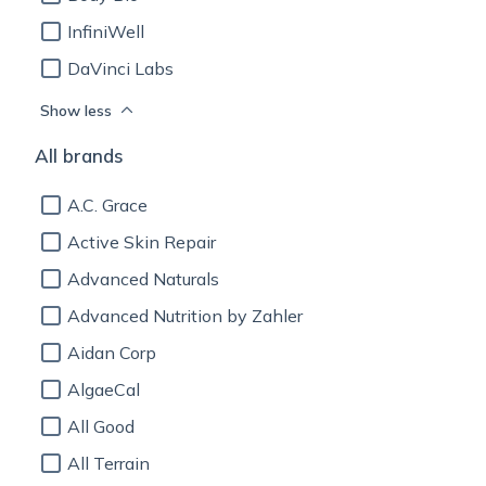
InfiniWell
DaVinci Labs
Show less
All brands
A.C. Grace
Active Skin Repair
Advanced Naturals
Advanced Nutrition by Zahler
Aidan Corp
AlgaeCal
All Good
All Terrain