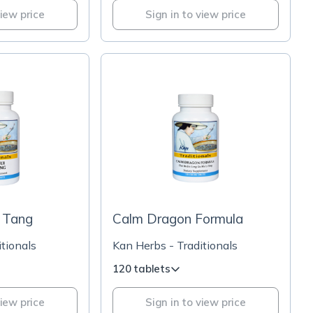
view price
Sign in to view price
i Tang
Calm Dragon Formula
tionals
Kan Herbs - Traditionals
120 tablets
view price
Sign in to view price