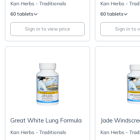
Kan Herbs - Traditionals
Kan Herbs - Tradi
60 tablets
60 tablets
Sign in to view price
Sign in to 
Great White Lung Formula
Jade Windscre
Kan Herbs - Traditionals
Kan Herbs - Tradi