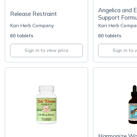
Angelica and 
Release Restraint
Support Formu
Kan Herb Company
Kan Herb Compa
60 tablets
60 tablets
Sign in to view price
Sign in to 
Harmonize Wat