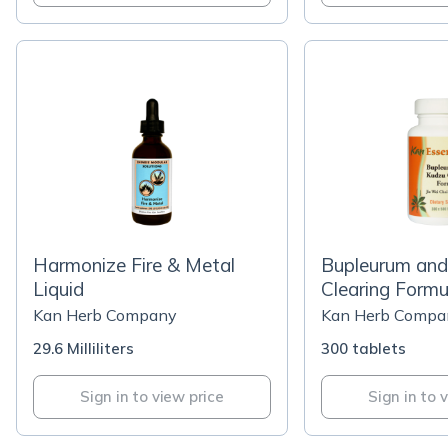
Harmonize Fire & Metal
Bupleurum and
Liquid
Clearing Formu
Kan Herb Company
Kan Herb Compa
29.6 Milliliters
300 tablets
Sign in to view price
Sign in to 