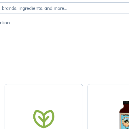
ation