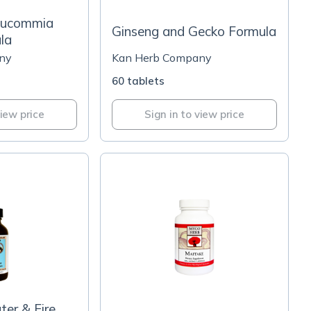
Eucommia
Ginseng and Gecko Formula
la
ny
Kan Herb Company
60 tablets
view price
Sign in to view price
er & Fire