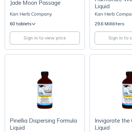
Jade Moon Passage
Liquid
Kan Herb Company
Kan Herb Compa
60 tablets
29.6 Milliliters
Sign in to view price
Sign in to 
Pinellia Dispersing Formula
Invigorate the 
Liquid
Liquid