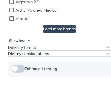
Argentyn 23
Arthur Andrew Medical
Atrantil
Load more brands
Show less
Delivery format
Dietary considerations
Enhanced testing