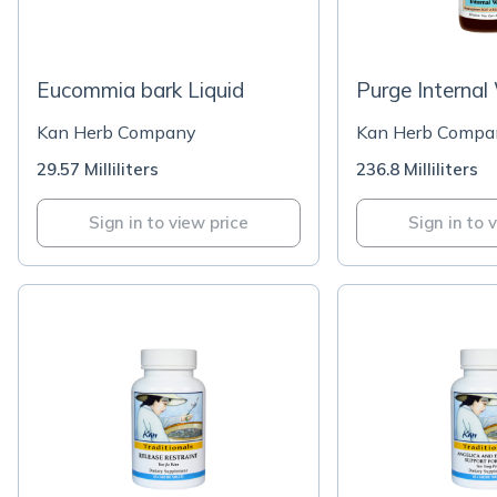
Eucommia bark Liquid
Purge Internal
Kan Herb Company
Kan Herb Compa
29.57 Milliliters
236.8 Milliliters
Sign in to view price
Sign in to 