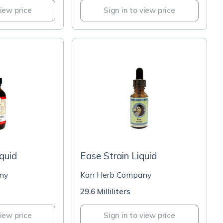
view price
Sign in to view price
iquid
Ease Strain Liquid
ny
Kan Herb Company
29.6 Milliliters
view price
Sign in to view price