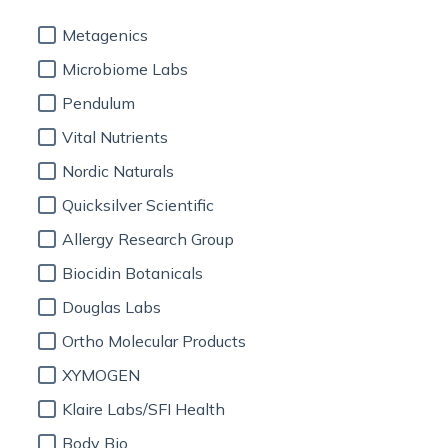
Metagenics
Microbiome Labs
Pendulum
Vital Nutrients
Nordic Naturals
Quicksilver Scientific
Allergy Research Group
Biocidin Botanicals
Douglas Labs
Ortho Molecular Products
XYMOGEN
Klaire Labs/SFI Health
Body Bio