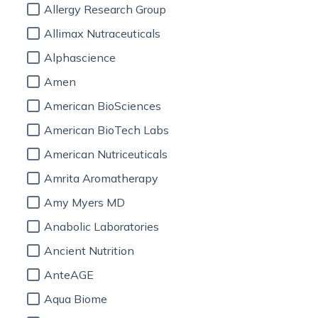
Allergy Research Group
Allimax Nutraceuticals
Alphascience
Amen
American BioSciences
American BioTech Labs
American Nutriceuticals
Amrita Aromatherapy
Amy Myers MD
Anabolic Laboratories
Ancient Nutrition
AnteAGE
Aqua Biome