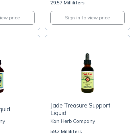
29.57 Milliliters
view price
Sign in to view price
Jade Treasure Support
quid
Liquid
ny
Kan Herb Company
59.2 Milliliters