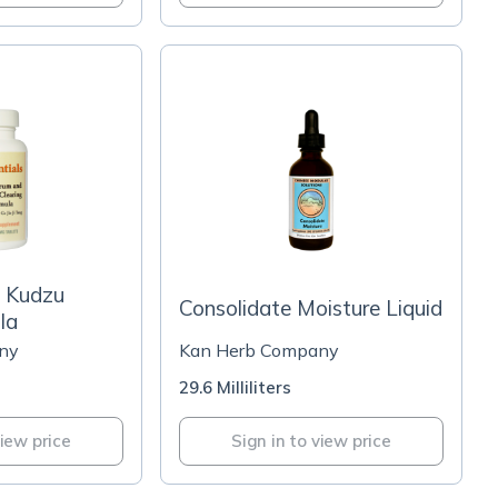
 Kudzu
Consolidate Moisture Liquid
la
ny
Kan Herb Company
29.6 Milliliters
view price
Sign in to view price