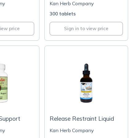
ny
Kan Herb Company
300 tablets
view price
Sign in to view price
 Support
Release Restraint Liquid
ny
Kan Herb Company