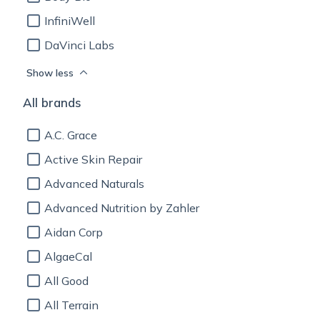
InfiniWell
DaVinci Labs
Show less
All brands
A.C. Grace
Active Skin Repair
Advanced Naturals
Advanced Nutrition by Zahler
Aidan Corp
AlgaeCal
All Good
All Terrain