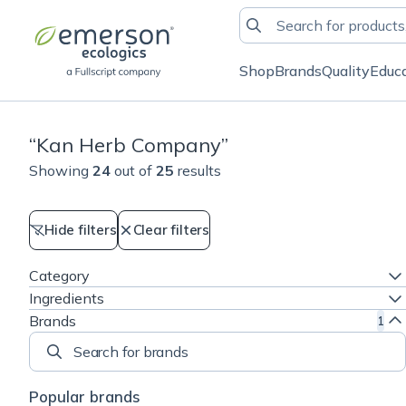
Shop
Brands
Quality
Educ
“
Kan Herb Company
”
Showing
24
out of
25
results
Hide filters
Clear filters
Category
Ingredients
Brands
1
Search for brands
Popular brands