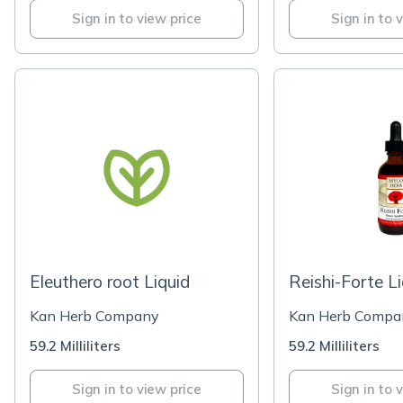
Sign in to view price
Sign in to 
Eleuthero root Liquid
Reishi-Forte L
Kan Herb Company
Kan Herb Compa
59.2 Milliliters
59.2 Milliliters
Sign in to view price
Sign in to 