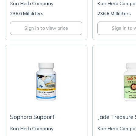
Kan Herb Company
Kan Herb Compa
236.6 Milliliters
236.6 Milliliters
Sign in to view price
Sign in to 
Sophora Support
Jade Treasure
Kan Herb Company
Kan Herb Compa