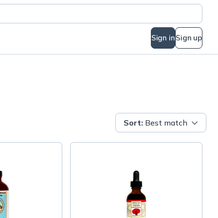
Sign in
Sign up
Sort
:
Best match