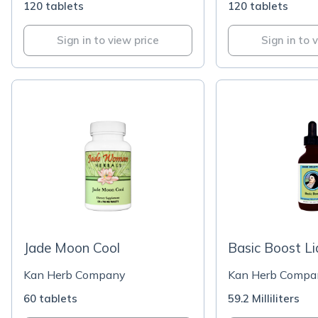
120 tablets
120 tablets
Sign in to view price
Sign in to 
Jade Moon Cool
Basic Boost Li
Kan Herb Company
Kan Herb Compa
60 tablets
59.2 Milliliters