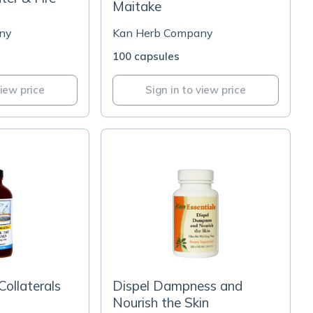
Maitake
ny
Kan Herb Company
100 capsules
view price
Sign in to view price
Collaterals
Dispel Dampness and
Nourish the Skin