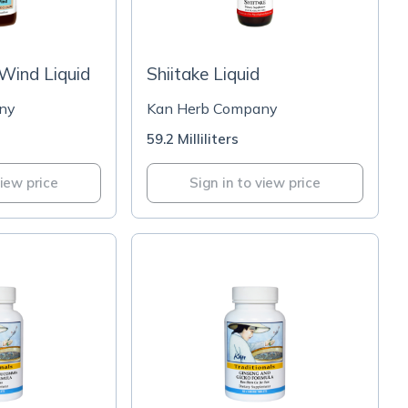
 Wind Liquid
Shiitake Liquid
ny
Kan Herb Company
59.2 Milliliters
view price
Sign in to view price