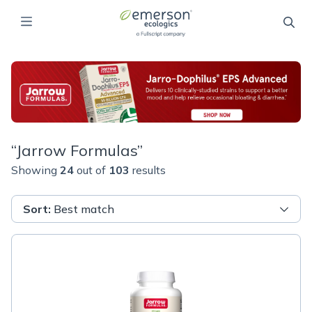
“
Jarrow Formulas
”
Showing
24
out of
103
results
Sort
:
Best match