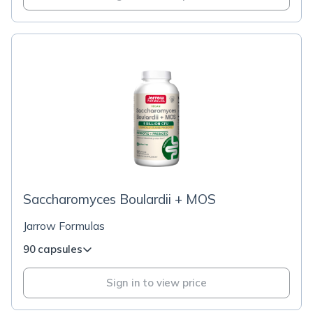
Saccharomyces Boulardii + MOS
Jarrow Formulas
90 capsules
Sign in to view price