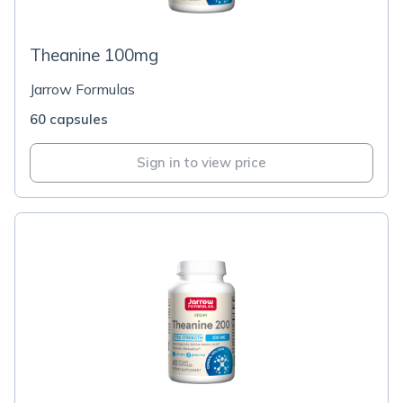
Theanine 100mg
Jarrow Formulas
60 capsules
Sign in to view price