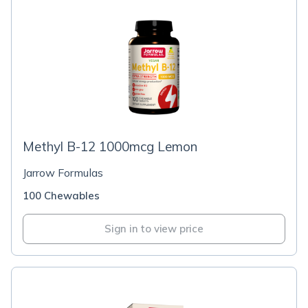
Methyl B-12 1000mcg Lemon
Jarrow Formulas
100 Chewables
Sign in to view price