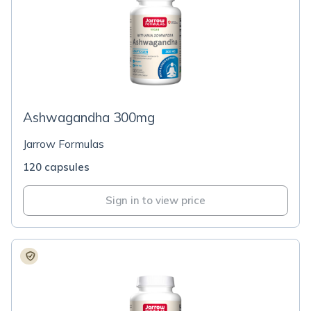
Ashwagandha 300mg
Jarrow Formulas
120 capsules
Sign in to view price