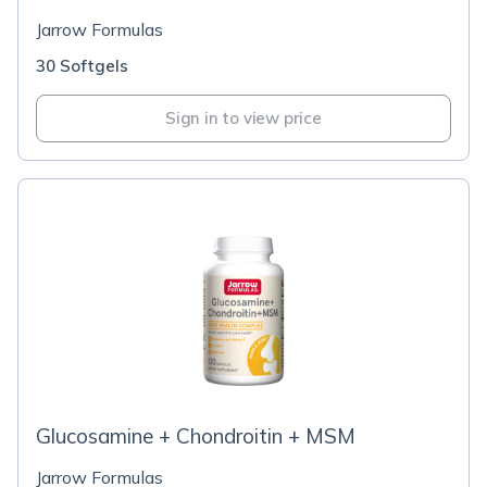
Jarrow Formulas
30 Softgels
Sign in to view price
Glucosamine + Chondroitin + MSM
Jarrow Formulas