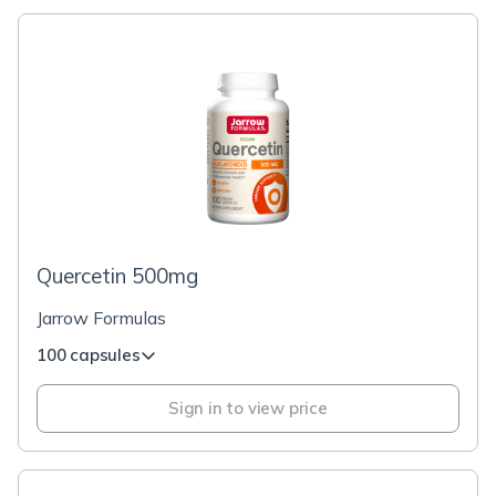
Quercetin 500mg
Jarrow Formulas
100 capsules
Sign in to view price