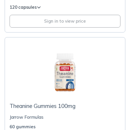
120 capsules
Sign in to view price
Theanine Gummies 100mg
Jarrow Formulas
60 gummies