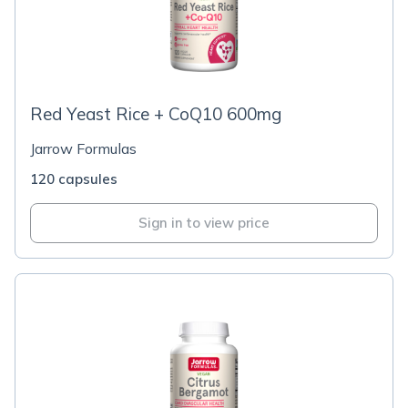
Red Yeast Rice + CoQ10 600mg
Jarrow Formulas
120 capsules
Sign in to view price