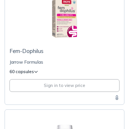
Fem-Dophilus
Jarrow Formulas
60 capsules
Sign in to view price