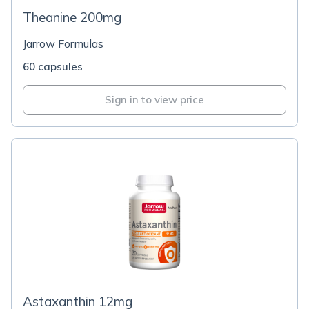
Theanine 200mg
Jarrow Formulas
60 capsules
Sign in to view price
Astaxanthin 12mg