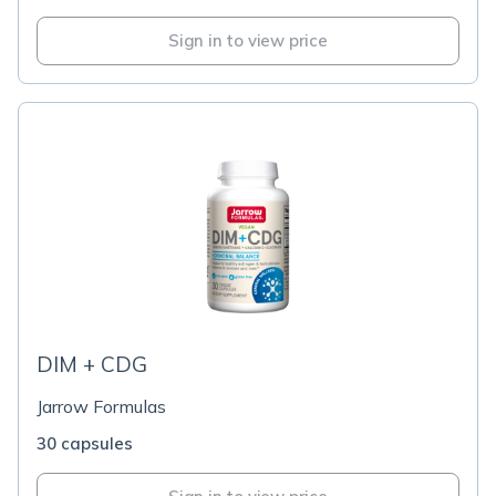
Sign in to view price
DIM + CDG
Jarrow Formulas
30 capsules