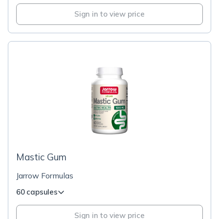
Sign in to view price
Mastic Gum
Jarrow Formulas
60 capsules
Sign in to view price