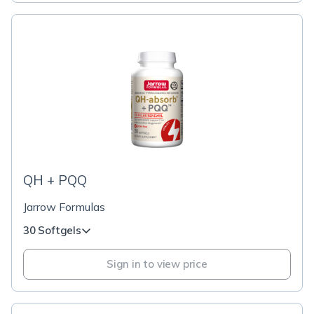
QH + PQQ
Jarrow Formulas
30 Softgels
Sign in to view price