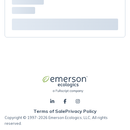
Terms of Sale
Privacy Policy
Copyright © 1997-2026 Emerson Ecologics, LLC, All rights
reserved.