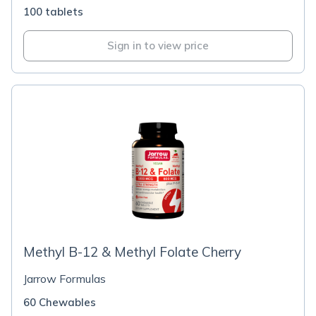
100 tablets
Sign in to view price
Methyl B-12 & Methyl Folate Cherry
Jarrow Formulas
60 Chewables