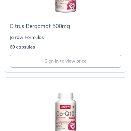
Citrus Bergamot 500mg
Jarrow Formulas
60 capsules
Sign in to view price