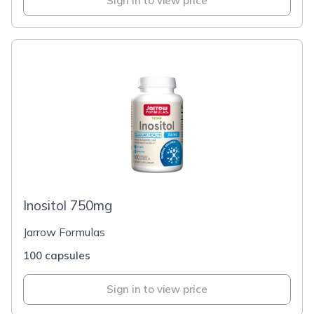
Sign in to view price
Inositol 750mg
Jarrow Formulas
100 capsules
Sign in to view price