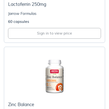
Lactoferrin 250mg
Jarrow Formulas
60 capsules
Sign in to view price
Zinc Balance