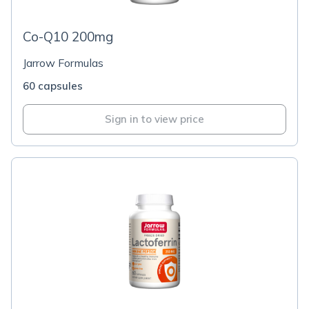
Co-Q10 200mg
Jarrow Formulas
60 capsules
Sign in to view price