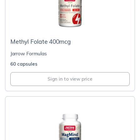
Methyl Folate 400mcg
Jarrow Formulas
60 capsules
Sign in to view price