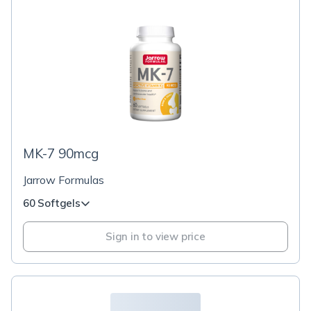
MK-7 90mcg
Jarrow Formulas
60 Softgels
Sign in to view price