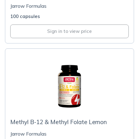
Jarrow Formulas
100 capsules
Sign in to view price
Methyl B-12 & Methyl Folate Lemon
Jarrow Formulas