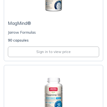
MagMind®
Jarrow Formulas
90 capsules
Sign in to view price