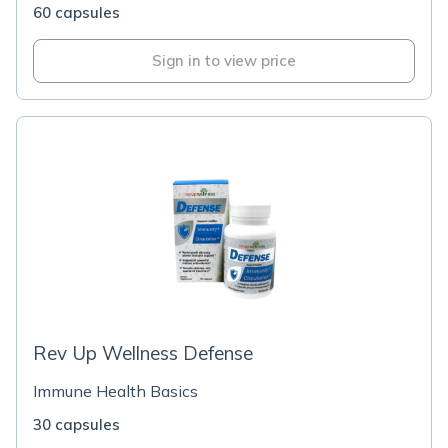
60 capsules
Sign in to view price
Rev Up Wellness Defense
Immune Health Basics
30 capsules