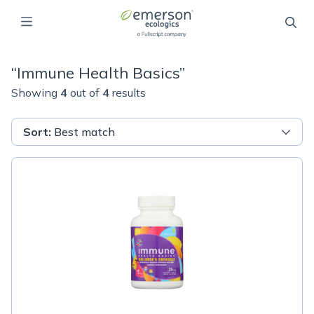
“
Immune Health Basics
”
Showing
4
out of
4
results
Sort
:
Best match