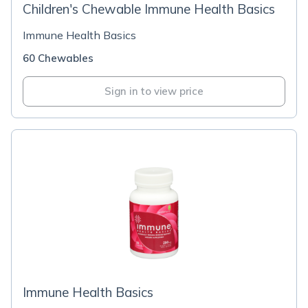
Children's Chewable Immune Health Basics
Immune Health Basics
60 Chewables
Sign in to view price
Immune Health Basics