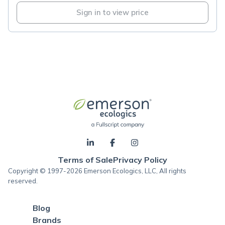
Sign in to view price
Terms of Sale
Privacy Policy
Copyright © 1997-2026 Emerson Ecologics, LLC, All rights
reserved.
Blog
Brands