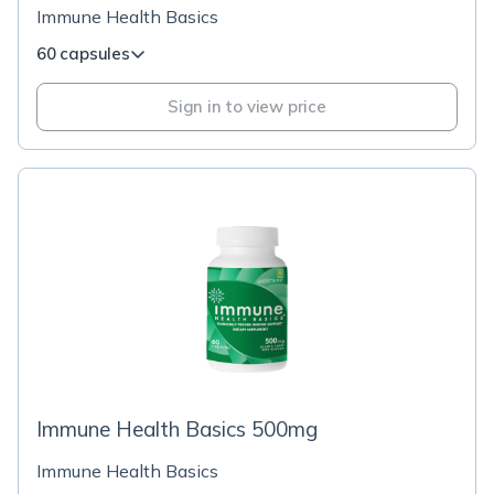
Immune Health Basics
60 capsules
Sign in to view price
Immune Health Basics 500mg
Immune Health Basics