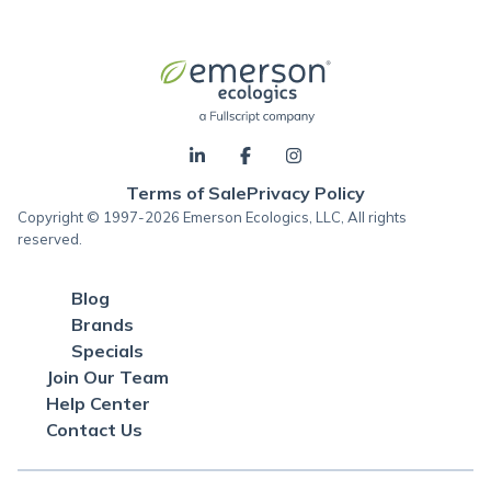
Terms of Sale
Privacy Policy
Copyright © 1997-2026 Emerson Ecologics, LLC, All rights
reserved.
Blog
Brands
Specials
Join Our Team
Help Center
Contact Us