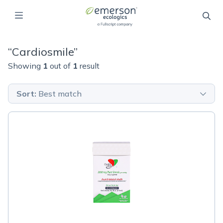
“
Cardiosmile
”
Showing
1
out of
1
result
Sort
:
Best match