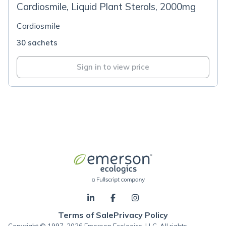
Cardiosmile, Liquid Plant Sterols, 2000mg
Cardiosmile
30 sachets
Sign in to view price
Terms of Sale
Privacy Policy